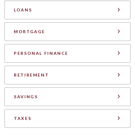
LOANS
MORTGAGE
PERSONAL FINANCE
RETIREMENT
SAVINGS
TAXES