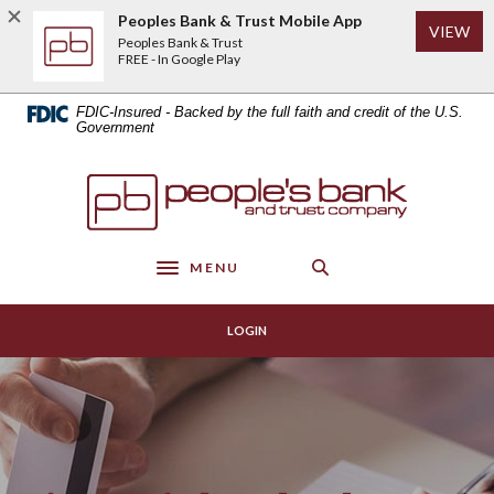
Home
Download
Peoples Bank & Trust Mobile App
(Op
VIEW
Skip
Acrobat
Peoples Bank & Trust
to
Reader
FREE - In Google Play
main
5.0
content
or
FDIC-Insured - Backed by the full faith and credit of the U.S.
Skip
higher
Government
to
to
footer
view
Peoples Bank & Trust
.pdf
files.
MENU
Toggle navigation
LOGIN