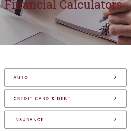
Financial Calculators
AUTO
CREDIT CARD & DEBT
INSURANCE