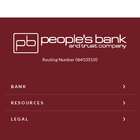
Peoples Bank & Trust
Routing Number 064103105
BANK
RESOURCES
LEGAL