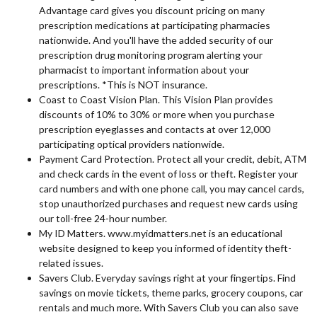
Advantage card gives you discount pricing on many
prescription medications at participating pharmacies
nationwide. And you'll have the added security of our
prescription drug monitoring program alerting your
pharmacist to important information about your
prescriptions. *This is NOT insurance.
Coast to Coast Vision Plan. This Vision Plan provides
discounts of 10% to 30% or more when you purchase
prescription eyeglasses and contacts at over 12,000
participating optical providers nationwide.
Payment Card Protection. Protect all your credit, debit, ATM
and check cards in the event of loss or theft. Register your
card numbers and with one phone call, you may cancel cards,
stop unauthorized purchases and request new cards using
our toll-free 24-hour number.
My ID Matters. www.myidmatters.net is an educational
website designed to keep you informed of identity theft-
related issues.
Savers Club. Everyday savings right at your fingertips. Find
savings on movie tickets, theme parks, grocery coupons, car
rentals and much more. With Savers Club you can also save