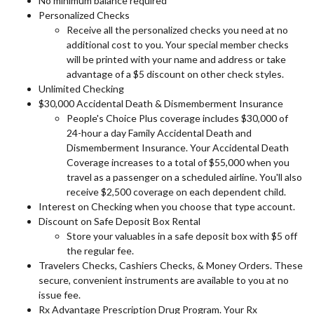
No minimum balance required
Personalized Checks
Receive all the personalized checks you need at no
additional cost to you. Your special member checks
will be printed with your name and address or take
advantage of a $5 discount on other check styles.
Unlimited Checking
$30,000 Accidental Death & Dismemberment Insurance
People's Choice Plus coverage includes $30,000 of
24-hour a day Family Accidental Death and
Dismemberment Insurance. Your Accidental Death
Coverage increases to a total of $55,000 when you
travel as a passenger on a scheduled airline. You'll also
receive $2,500 coverage on each dependent child.
Interest on Checking when you choose that type account.
Discount on Safe Deposit Box Rental
Store your valuables in a safe deposit box with $5 off
the regular fee.
Travelers Checks, Cashiers Checks, & Money Orders. These
secure, convenient instruments are available to you at no
issue fee.
Rx Advantage Prescription Drug Program. Your Rx