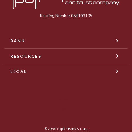
Routing Number 064103105
BANK
RESOURCES
LEGAL
Facebook
Twitter
©
2026
Peoples Bank & Trust