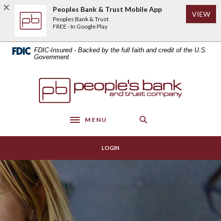
Home
Download
Peoples Bank & Trust Mobile App
(Op
VIEW
Skip
Acrobat
Peoples Bank & Trust
to
Reader
FREE - In Google Play
main
5.0
content
or
FDIC-Insured - Backed by the full faith and credit of the U.S.
Skip
higher
Government
to
to
footer
view
Peoples Bank & Trust
.pdf
files.
MENU
Toggle navigation
LOGIN