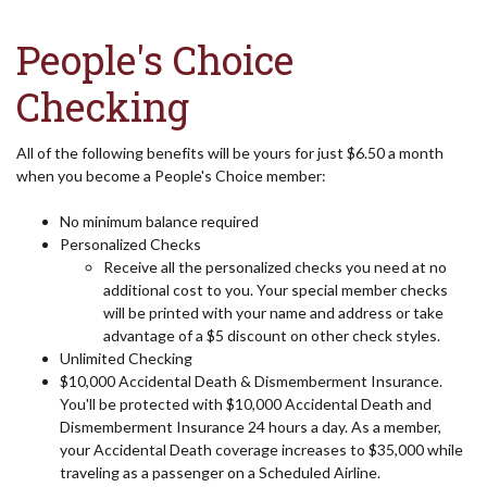
People's Choice
Checking
All of the following benefits will be yours for just $6.50 a month
when you become a People's Choice member:
No minimum balance required
Personalized Checks
Receive all the personalized checks you need at no
additional cost to you. Your special member checks
will be printed with your name and address or take
advantage of a $5 discount on other check styles.
Unlimited Checking
$10,000 Accidental Death & Dismemberment Insurance.
You'll be protected with $10,000 Accidental Death and
Dismemberment Insurance 24 hours a day. As a member,
your Accidental Death coverage increases to $35,000 while
traveling as a passenger on a Scheduled Airline.