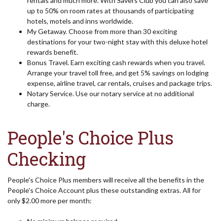
rentals and much more. With Savers Club you can also save
up to 50% on room rates at thousands of participating
hotels, motels and inns worldwide.
My Getaway. Choose from more than 30 exciting
destinations for your two-night stay with this deluxe hotel
rewards benefit.
Bonus Travel. Earn exciting cash rewards when you travel.
Arrange your travel toll free, and get 5% savings on lodging
expense, airline travel, car rentals, cruises and package trips.
Notary Service. Use our notary service at no additional
charge.
People's Choice Plus
Checking
People's Choice Plus members will receive all the benefits in the
People's Choice Account plus these outstanding extras. All for
only $2.00 more per month: