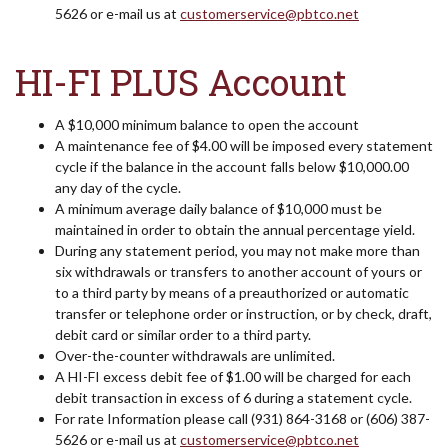
5626 or e-mail us at
customerservice@pbtco.net
HI-FI PLUS Account
A $10,000 minimum balance to open the account
A maintenance fee of $4.00 will be imposed every statement
cycle if the balance in the account falls below $10,000.00
any day of the cycle.
A minimum average daily balance of $10,000 must be
maintained in order to obtain the annual percentage yield.
During any statement period, you may not make more than
six withdrawals or transfers to another account of yours or
to a third party by means of a preauthorized or automatic
transfer or telephone order or instruction, or by check, draft,
debit card or similar order to a third party.
Over-the-counter withdrawals are unlimited.
A HI-FI excess debit fee of $1.00 will be charged for each
debit transaction in excess of 6 during a statement cycle.
For rate Information please call (931) 864-3168 or (606) 387-
5626 or e-mail us at
customerservice@pbtco.net