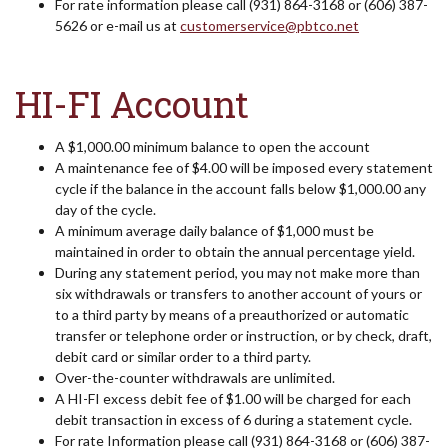
For rate information please call (931) 864-3168 or (606) 387-
5626 or e-mail us at
customerservice@pbtco.net
HI-FI Account
A $1,000.00 minimum balance to open the account
A maintenance fee of $4.00 will be imposed every statement
cycle if the balance in the account falls below $1,000.00 any
day of the cycle.
A minimum average daily balance of $1,000 must be
maintained in order to obtain the annual percentage yield.
During any statement period, you may not make more than
six withdrawals or transfers to another account of yours or
to a third party by means of a preauthorized or automatic
transfer or telephone order or instruction, or by check, draft,
debit card or similar order to a third party.
Over-the-counter withdrawals are unlimited.
A HI-FI excess debit fee of $1.00 will be charged for each
debit transaction in excess of 6 during a statement cycle.
For rate Information please call (931) 864-3168 or (606) 387-