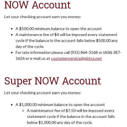
NOW Account
Let your checking account earn you money:
A $500.00 minimum balance to open the account
A maintenance fee of $4 will be imposed every statement
cycle if the balance in the account falls below $500.00 any
day of the cycle.
For rate information please call (931) 864-3168 or (606) 387-
5626 or e-mail us at
customerservice@pbtco.net
Super NOW Account
Let your checking account earn you money:
A $1,000.00 minimum balance to open the account
A maintenance fee of $7.50 will be imposed every
statement cycle if the balance in the account falls
below $1,000.00 any day of the cycle.