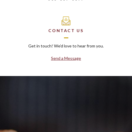
CONTACT US
Get in touch! We’d love to hear from you.
Send a Message