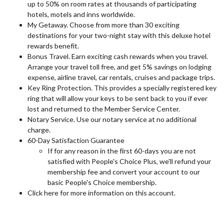
up to 50% on room rates at thousands of participating
hotels, motels and inns worldwide.
My Getaway. Choose from more than 30 exciting
destinations for your two-night stay with this deluxe hotel
rewards benefit.
Bonus Travel. Earn exciting cash rewards when you travel.
Arrange your travel toll free, and get 5% savings on lodging
expense, airline travel, car rentals, cruises and package trips.
Key Ring Protection. This provides a specially registered key
ring that will allow your keys to be sent back to you if ever
lost and returned to the Member Service Center.
Notary Service. Use our notary service at no additional
charge.
60-Day Satisfaction Guarantee
If for any reason in the first 60-days you are not
satisfied with People's Choice Plus, we'll refund your
membership fee and convert your account to our
basic People's Choice membership.
Click here for more information on this account.