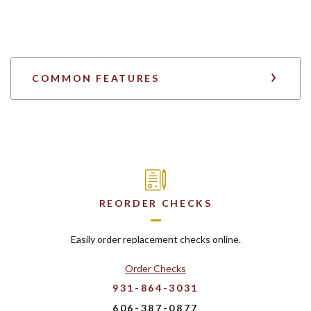
COMMON FEATURES
REORDER CHECKS
Easily order replacement checks online.
Order Checks
931-864-3031
606-387-0877