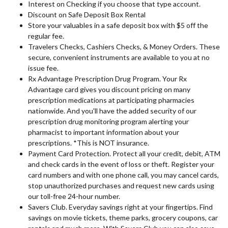
Interest on Checking if you choose that type account.
Discount on Safe Deposit Box Rental
Store your valuables in a safe deposit box with $5 off the
regular fee.
Travelers Checks, Cashiers Checks, & Money Orders. These
secure, convenient instruments are available to you at no
issue fee.
Rx Advantage Prescription Drug Program. Your Rx
Advantage card gives you discount pricing on many
prescription medications at participating pharmacies
nationwide. And you'll have the added security of our
prescription drug monitoring program alerting your
pharmacist to important information about your
prescriptions. *This is NOT insurance.
Payment Card Protection. Protect all your credit, debit, ATM
and check cards in the event of loss or theft. Register your
card numbers and with one phone call, you may cancel cards,
stop unauthorized purchases and request new cards using
our toll-free 24-hour number.
Savers Club. Everyday savings right at your fingertips. Find
savings on movie tickets, theme parks, grocery coupons, car