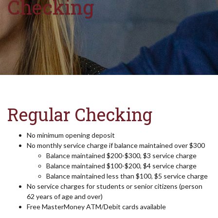
Checking
Regular Checking
No minimum opening deposit
No monthly service charge if balance maintained over $300
Balance maintained $200-$300, $3 service charge
Balance maintained $100-$200, $4 service charge
Balance maintained less than $100, $5 service charge
No service charges for students or senior citizens (person
62 years of age and over)
Free MasterMoney ATM/Debit cards available