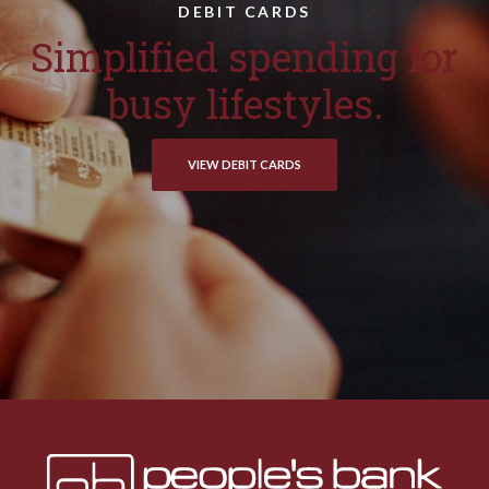
DEBIT CARDS
Simplified spending for
busy lifestyles.
VIEW DEBIT CARDS
Peoples Bank & Trust