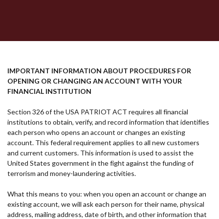
IMPORTANT INFORMATION ABOUT PROCEDURES FOR
OPENING OR CHANGING AN ACCOUNT WITH YOUR
FINANCIAL INSTITUTION
Section 326 of the USA PATRIOT ACT requires all financial
institutions to obtain, verify, and record information that identifies
each person who opens an account or changes an existing
account. This federal requirement applies to all new customers
and current customers. This information is used to assist the
United States government in the fight against the funding of
terrorism and money-laundering activities.
What this means to you: when you open an account or change an
existing account, we will ask each person for their name, physical
address, mailing address, date of birth, and other information that