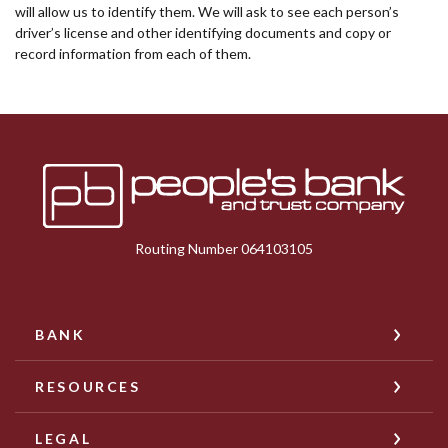
will allow us to identify them. We will ask to see each person’s
driver’s license and other identifying documents and copy or
record information from each of them.
Peoples Bank & Trust
Routing Number 064103105
BANK
RESOURCES
LEGAL