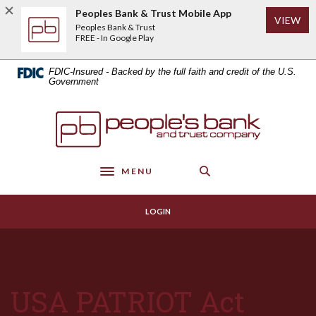
Home
Download
Peoples Bank & Trust Mobile App
(Op
VIEW
Skip
Acrobat
Peoples Bank & Trust
to
Reader
FREE - In Google Play
main
5.0
content
or
FDIC-Insured - Backed by the full faith and credit of the U.S.
Skip
higher
Government
to
to
footer
view
Peoples Bank & Trust
.pdf
files.
MENU
Toggle navigation
LOGIN
USA PATRIOT Act