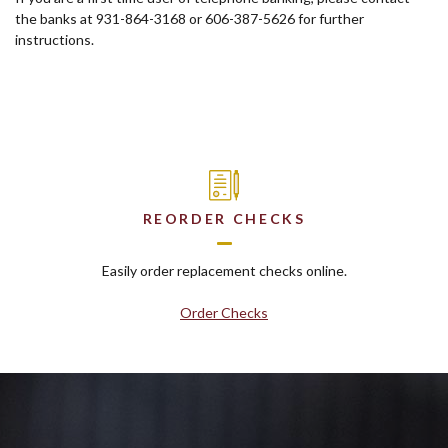
the banks at 931-864-3168 or 606-387-5626 for further
instructions.
REORDER CHECKS
Easily order replacement checks online.
Order Checks