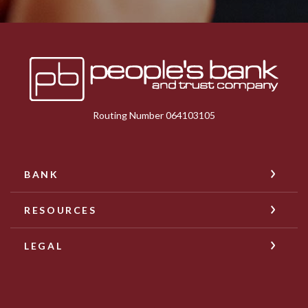
Peoples Bank & Trust
Routing Number 064103105
BANK
RESOURCES
LEGAL