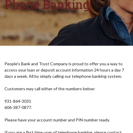
Phone Banking
People's Bank and Trust Company is proud to offer you a way to
access your loan or deposit account information 24 hours a day 7
days a week. All by simply calling our telephone banking system.
Customers may call either of the numbers below:
931-864-3031
606-387-0877.
Please have your account number and PIN number ready.
If you are a first time user of telephone banking, please contact