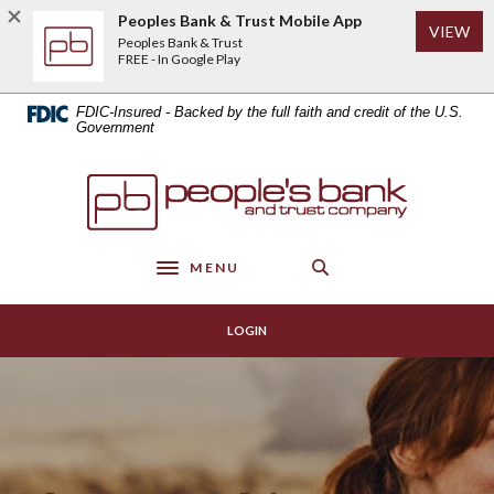
Home
Download
Peoples Bank & Trust Mobile App
(Op
VIEW
Skip
Acrobat
Peoples Bank & Trust
to
Reader
FREE - In Google Play
main
5.0
content
or
FDIC-Insured - Backed by the full faith and credit of the U.S.
Skip
higher
Government
to
to
footer
view
Peoples Bank & Trust
.pdf
files.
MENU
Toggle navigation
LOGIN