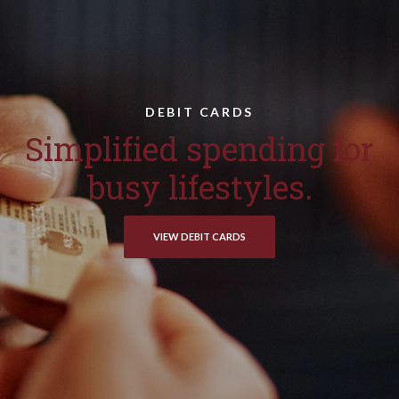
DEBIT CARDS
Simplified spending for
busy lifestyles.
VIEW DEBIT CARDS