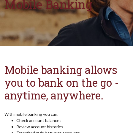
Mobile Banking
Mobile banking allows
you to bank on the go -
anytime, anywhere.
With mobile banking you can:
Check account balances
Review account histories
Transfer funds between accounts