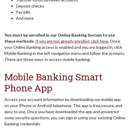
Deposit checks
Pay bills
And more
You must be enrolled in our Online Banking System to use
(Opens in 
these methods.
If you are not already enrolled, click here
. Once
your Online Banking access is enabled and you are logged in, click
Mobile Banking in the left navigation menu and follow the prompts.
There are three ways to access mobile banking:
Mobile Banking Smart
Phone App
Access your account information by downloading our mobile app
on your iPhone or Android telephone. The app is free,secure, and
easy to use. Once you have downloaded the app and answered
some security questions, you can sign in using your existing Online
Banking credentials.