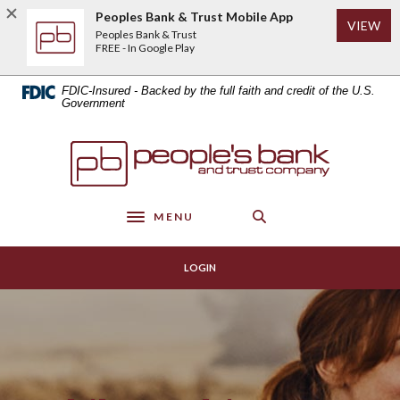
Home
Download
Peoples Bank & Trust Mobile App
(Op
VIEW
Skip
Acrobat
Peoples Bank & Trust
to
Reader
FREE - In Google Play
main
5.0
content
or
FDIC-Insured - Backed by the full faith and credit of the U.S.
Skip
higher
Government
to
to
footer
view
Peoples Bank & Trust
.pdf
files.
MENU
Toggle navigation
LOGIN