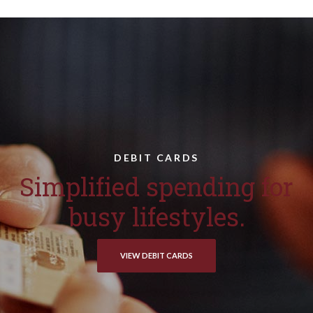
DEBIT CARDS
Simplified spending for
busy lifestyles.
VIEW DEBIT CARDS