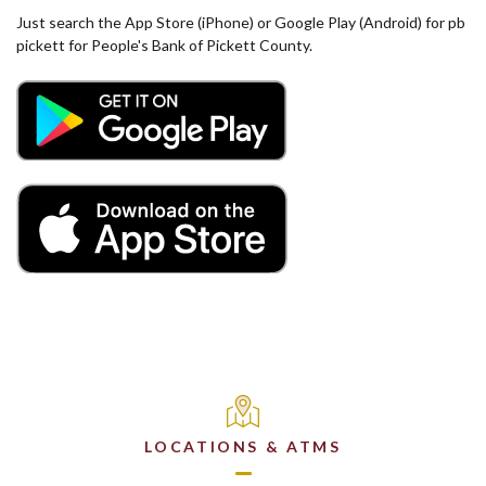
Just search the App Store (iPhone) or Google Play (Android) for pb
pickett for People's Bank of Pickett County.
(Opens in a new Window)
(Opens in a new Window)
LOCATIONS & ATMS