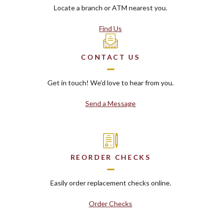
Locate a branch or ATM nearest you.
Find Us
CONTACT US
Get in touch! We’d love to hear from you.
Send a Message
REORDER CHECKS
Easily order replacement checks online.
Order Checks