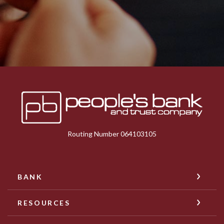
Peoples Bank & Trust
Routing Number 064103105
BANK
RESOURCES