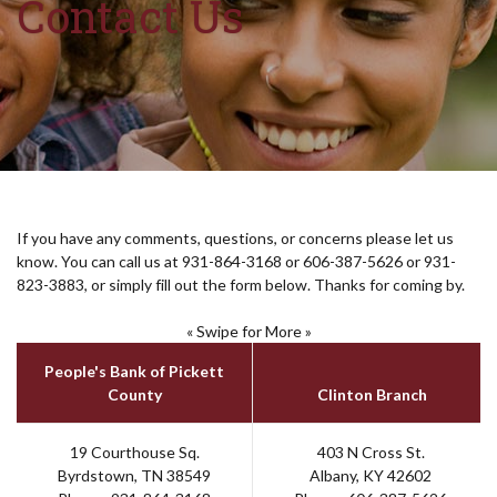
Contact Us
If you have any comments, questions, or concerns please let us
know. You can call us at 931-864-3168 or 606-387-5626 or 931-
823-3883, or simply fill out the form below. Thanks for coming by.
« Swipe for More »
People's Bank of Pickett
County
Clinton Branch
19 Courthouse Sq.
403 N Cross St.
Byrdstown, TN 38549
Albany, KY 42602