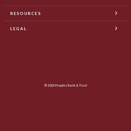
RESOURCES
LEGAL
Facebook
Twitter
©
2026
Peoples Bank & Trust
Member FDIC
Equal Housing Lender