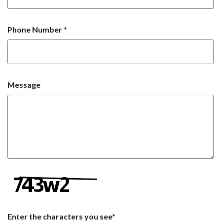
Phone Number
*
Message
Enter the characters you see
*