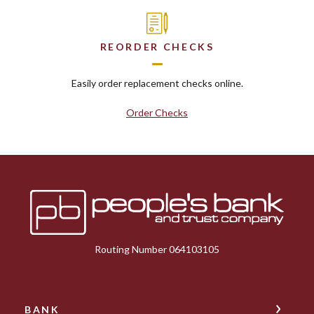
REORDER CHECKS
Easily order replacement checks online.
Order Checks
Peoples Bank & Trust
Routing Number 064103105
BANK