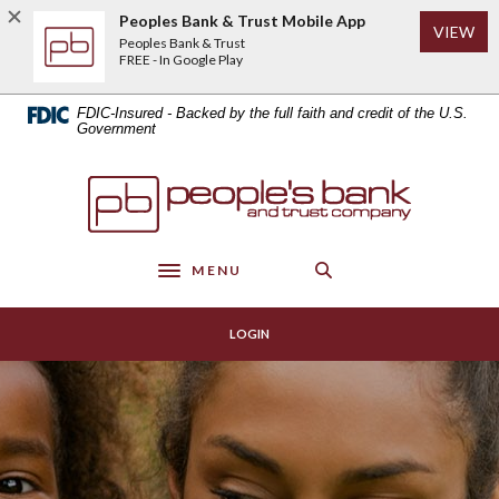
Home
Download
Peoples Bank & Trust Mobile App
(Op
VIEW
Skip
Acrobat
Peoples Bank & Trust
to
Reader
FREE - In Google Play
main
5.0
content
or
FDIC-Insured - Backed by the full faith and credit of the U.S.
Skip
higher
Government
to
to
footer
view
Peoples Bank & Trust
.pdf
files.
MENU
Toggle navigation
LOGIN