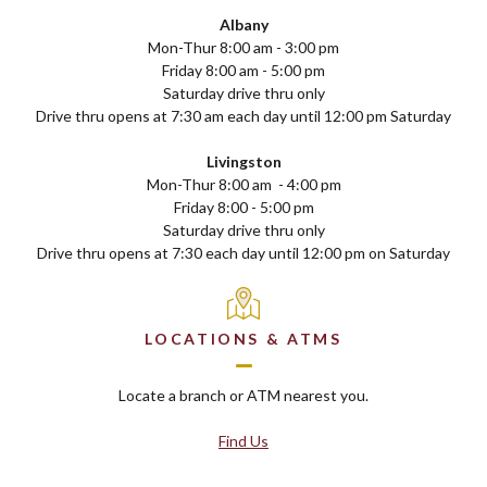
Albany
Mon-Thur 8:00 am - 3:00 pm
Friday 8:00 am - 5:00 pm
Saturday drive thru only
Drive thru opens at 7:30 am each day until 12:00 pm Saturday
Livingston
Mon-Thur 8:00 am - 4:00 pm
Friday 8:00 - 5:00 pm
Saturday drive thru only
Drive thru opens at 7:30 each day until 12:00 pm on Saturday
LOCATIONS & ATMS
Locate a branch or ATM nearest you.
Find Us