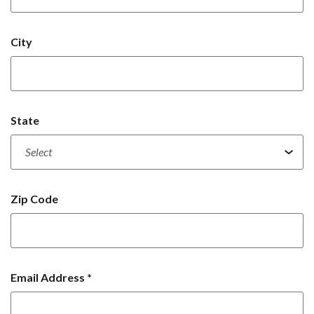
City
State
Zip Code
Email Address
*