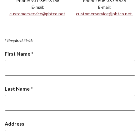
Phone: 931-864-3168
Phone: 606-387-5626
E-mail:
E-mail:
customerservice@pbtco.net
customerservice@pbtco.net
*
Required Fields
First Name
*
Last Name
*
Address