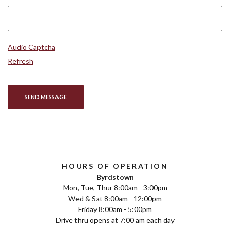
Captcha Answer
Audio Captcha
Refresh
SEND MESSAGE
HOURS OF OPERATION
Byrdstown
Mon, Tue, Thur 8:00am - 3:00pm
Wed & Sat 8:00am - 12:00pm
Friday 8:00am - 5:00pm
Drive thru opens at 7:00 am each day