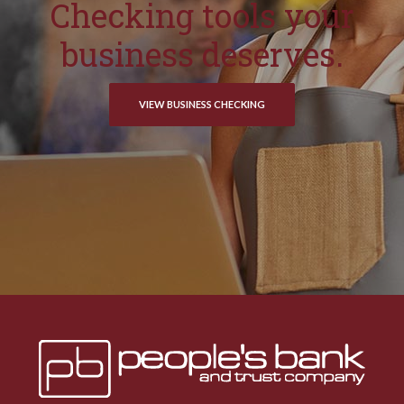
Checking tools your
business deserves.
VIEW BUSINESS CHECKING
Peoples Bank & Trust