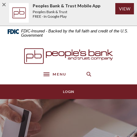
Home
Download
Peoples Bank & Trust Mobile App
(Op
VIEW
Skip
Acrobat
Peoples Bank & Trust
to
Reader
FREE - In Google Play
main
5.0
content
or
FDIC-Insured - Backed by the full faith and credit of the U.S.
Skip
higher
Government
to
to
footer
view
Peoples Bank & Trust
.pdf
files.
MENU
Toggle navigation
LOGIN