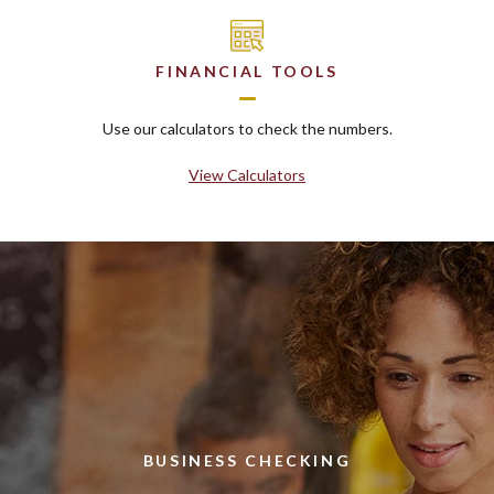
FINANCIAL TOOLS
Use our calculators to check the numbers.
View Calculators
BUSINESS CHECKING