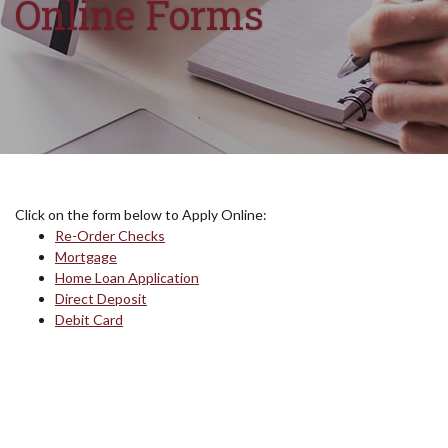
Online Forms
Click on the form below to Apply Online:
Re-Order Checks
Mortgage
(Opens in a new Window)
Home Loan Application
Direct Deposit
Debit Card