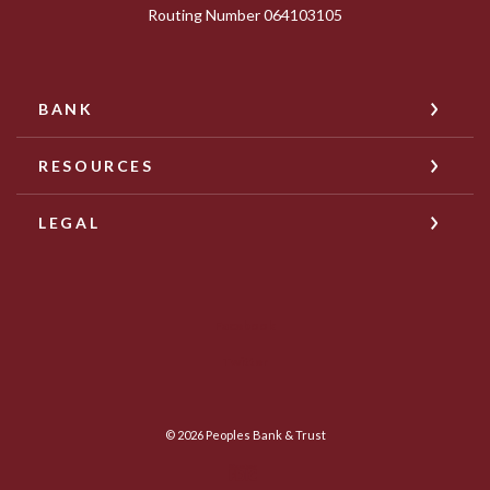
Routing Number 064103105
BANK
RESOURCES
LEGAL
Facebook
Twitter
©
2026
Peoples Bank & Trust
Member FDIC