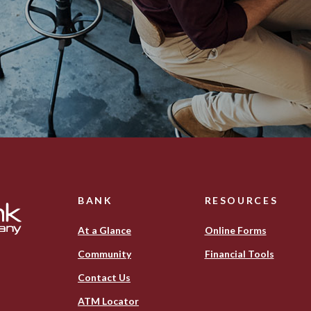
BANK
RESOURCES
At a Glance
Online Forms
Community
Financial Tools
Contact Us
ATM Locator