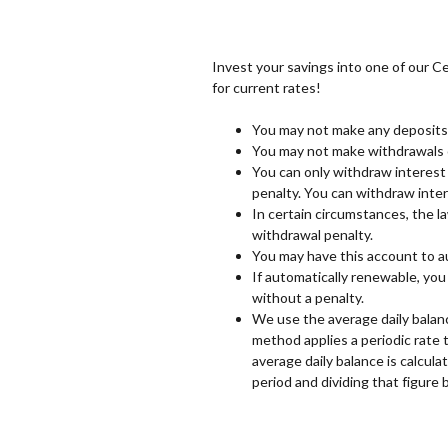
Invest your savings into one of our Ce
for current rates!
You may not make any deposits 
You may not make withdrawals o
You can only withdraw interest 
penalty. You can withdraw inter
In certain circumstances, the la
withdrawal penalty.
You may have this account to a
If automatically renewable, you
without a penalty.
We use the average daily balan
method applies a periodic rate 
average daily balance is calcula
period and dividing that figure 