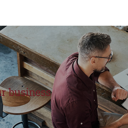
r business