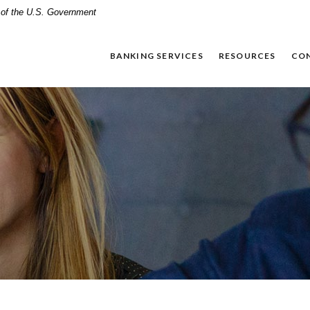
t of the U.S. Government
BANKING SERVICES
RESOURCES
CO