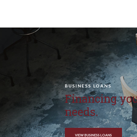
BUSINESS LOANS
Financing you
needs.
VIEW BUSINESS LOANS