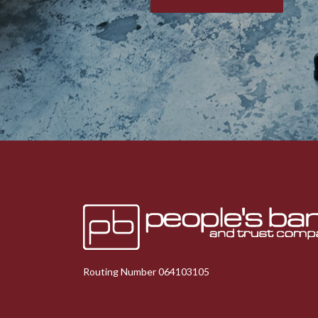
Peoples Bank & Trust
Routing Number 064103105