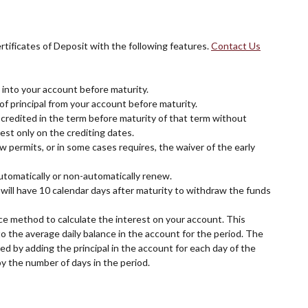
rtificates of Deposit with the following features.
Contact Us
into your account before maturity.
f principal from your account before maturity.
credited in the term before maturity of that term without
est only on the crediting dates.
w permits, or in some cases requires, the waiver of the early
utomatically or non-automatically renew.
 will have 10 calendar days after maturity to withdraw the funds
ce method to calculate the interest on your account. This
to the average daily balance in the account for the period. The
ted by adding the principal in the account for each day of the
by the number of days in the period.