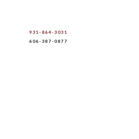
931-864-3031
606-387-0877