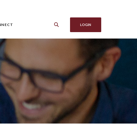
NNECT
LOGIN