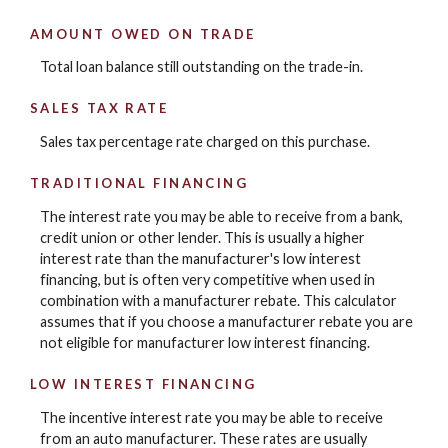
AMOUNT OWED ON TRADE
Total loan balance still outstanding on the trade-in.
SALES TAX RATE
Sales tax percentage rate charged on this purchase.
TRADITIONAL FINANCING
The interest rate you may be able to receive from a bank,
credit union or other lender. This is usually a higher
interest rate than the manufacturer's low interest
financing, but is often very competitive when used in
combination with a manufacturer rebate. This calculator
assumes that if you choose a manufacturer rebate you are
not eligible for manufacturer low interest financing.
LOW INTEREST FINANCING
The incentive interest rate you may be able to receive
from an auto manufacturer. These rates are usually