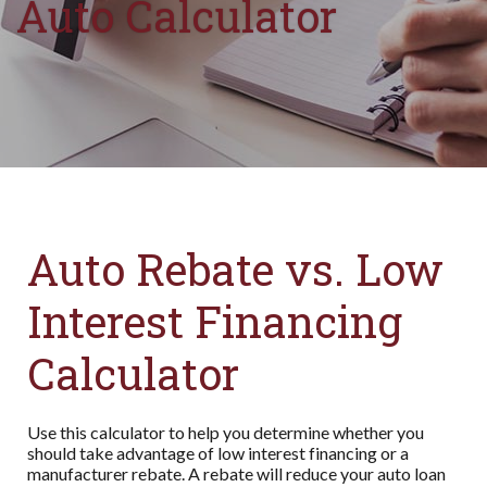
Auto Calculator
Auto Rebate vs. Low
Interest Financing
Calculator
Use this calculator to help you determine whether you
should take advantage of low interest financing or a
manufacturer rebate. A rebate will reduce your auto loan