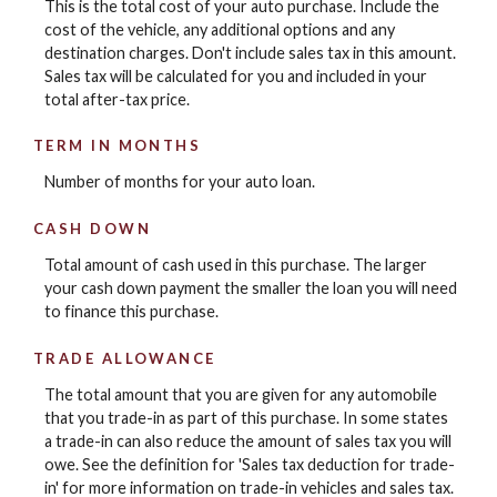
This is the total cost of your auto purchase. Include the
cost of the vehicle, any additional options and any
destination charges. Don't include sales tax in this amount.
Sales tax will be calculated for you and included in your
total after-tax price.
TERM IN MONTHS
Number of months for your auto loan.
CASH DOWN
Total amount of cash used in this purchase. The larger
your cash down payment the smaller the loan you will need
to finance this purchase.
TRADE ALLOWANCE
The total amount that you are given for any automobile
that you trade-in as part of this purchase. In some states
a trade-in can also reduce the amount of sales tax you will
owe. See the definition for 'Sales tax deduction for trade-
in' for more information on trade-in vehicles and sales tax.