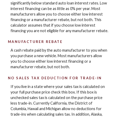
significantly below standard auto loan interest rates. Low
interest financing can be as little as 0% per year. Most
manufacturers allow you to choose either low interest
financing or a manufacturer rebate, but not both. This
calculator assumes that if you choose low interest
financing you are not eligible for any manufacturer rebate.
MANUFACTURER REBATE
A cash rebate paid by the auto manufacturer to you when
you purchase a new vehicle. Most manufacturers allow
you to choose either low interest financing or a
manufacturer rebate, but not both.
NO SALES TAX DEDUCTION FOR TRADE-IN
If you live in a state where your sales tax is calculated on
your full purchase price check this box. If this box is
unchecked sales tax is calculated on the purchase price
less trade-in. Currently California, the District of
Columbia, Hawaii and Michigan allow no deductions for
trade-ins when calculating sales tax. In addition, Alaska,