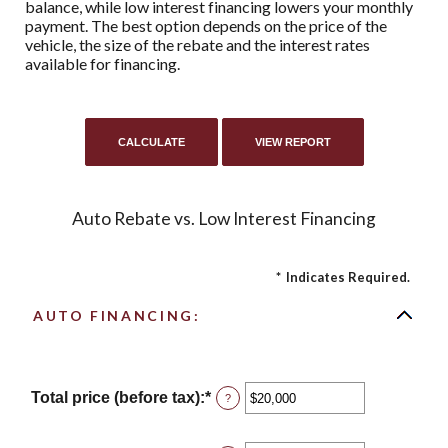
balance, while low interest financing lowers your monthly
payment. The best option depends on the price of the
vehicle, the size of the rebate and the interest rates
available for financing.
Auto Rebate vs. Low Interest Financing
*
Indicates Required.
AUTO FINANCING:
Total price (before tax)
:
*
Enter
?
an
amount