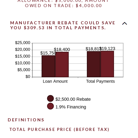
ALLOWANCE: $5,000.00, AMOUNT
OWED ON TRADE: $4,000.00
MANUFACTURER REBATE COULD SAVE
YOU $309.53 IN TOTAL PAYMENTS.
DEFINITIONS
TOTAL PURCHASE PRICE (BEFORE TAX)