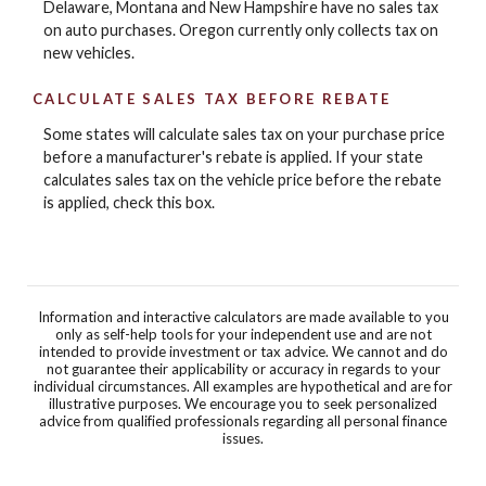
Delaware, Montana and New Hampshire have no sales tax
on auto purchases. Oregon currently only collects tax on
new vehicles.
CALCULATE SALES TAX BEFORE REBATE
Some states will calculate sales tax on your purchase price
before a manufacturer's rebate is applied. If your state
calculates sales tax on the vehicle price before the rebate
is applied, check this box.
Information and interactive calculators are made available to you
only as self-help tools for your independent use and are not
intended to provide investment or tax advice. We cannot and do
not guarantee their applicability or accuracy in regards to your
individual circumstances. All examples are hypothetical and are for
illustrative purposes. We encourage you to seek personalized
advice from qualified professionals regarding all personal finance
issues.