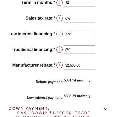
between
Term in months
:
*
Enter
?
$100
an
and
amount
$250,000
between
Sales tax rate
:
*
Enter
?
12
an
and
amount
120
between
Low interest financing
:
*
Enter
?
0%
an
and
amount
30%
between
Traditional financing
:
*
Enter
?
0%
an
and
amount
25%
between
Manufacturer rebate
:
*
Enter
?
0%
an
and
amount
25%
between
$391.94 monthly
Rebate payment
:
$0.00
and
$20,000.00
$398.39 monthly
Low interest payment
:
DOWN PAYMENT:
CASH DOWN: $1,500.00, TRADE