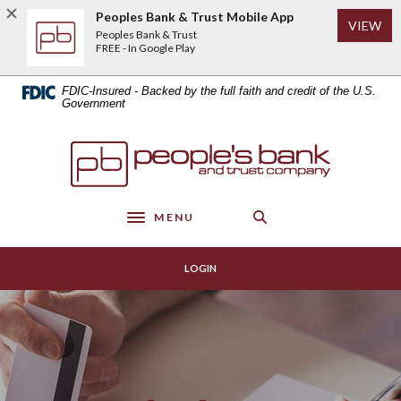
Home
Download
Peoples Bank & Trust Mobile App
(Op
VIEW
Skip
Acrobat
Peoples Bank & Trust
to
Reader
FREE - In Google Play
main
5.0
content
or
FDIC-Insured - Backed by the full faith and credit of the U.S.
Skip
higher
Government
to
to
footer
view
Peoples Bank & Trust
.pdf
files.
MENU
Toggle navigation
LOGIN