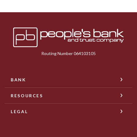
Peoples Bank & Trust
Routing Number 064103105
BANK
RESOURCES
LEGAL