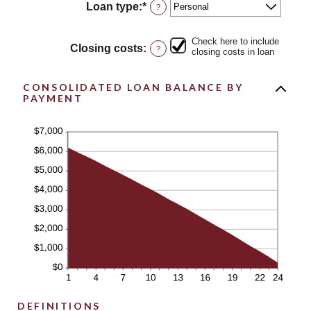
between
Loan type
:
*
?
0%
and
50%
Check here to include
Closing costs
:
?
closing costs in loan
CONSOLIDATED LOAN BALANCE BY
PAYMENT
DEFINITIONS