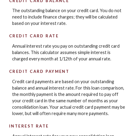
CREDIT CARD BALANCE
The outstanding balance on your credit card. You do not
need to include finance charges; they will be calculated
based on your interest rate.
CREDIT CARD RATE
Annual interest rate you pay on outstanding credit card
balances. This calculator assumes simple interest is
charged every month at 1/12th of your annual rate.
CREDIT CARD PAYMENT
Credit card payments are based on your outstanding
balance and annual interest rate. For this loan comparison,
the monthly payment is the amount required to pay off
your credit card in the same number of months as your
consolidation loan. Your actual credit card payment may be
lower, but will often require many more payments.
INTEREST RATE