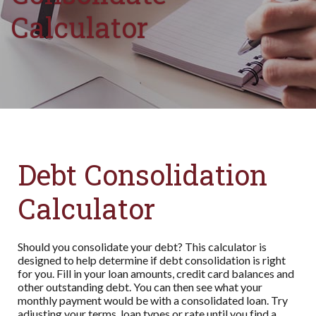
Calculator
Debt Consolidation
Calculator
Should you consolidate your debt? This calculator is
designed to help determine if debt consolidation is right
for you. Fill in your loan amounts, credit card balances and
other outstanding debt. You can then see what your
monthly payment would be with a consolidated loan. Try
adjusting your terms, loan types or rate until you find a