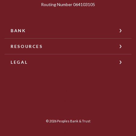
Routing Number 064103105
BANK
RESOURCES
LEGAL
Facebook
Twitter
©
2026
Peoples Bank & Trust
Member FDIC