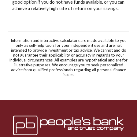
good option if you do not have funds available, or you can
achieve a relatively high rate of return on your savings.
Information and interactive calculators are made available to you
only as self-help tools for your independent use and are not
intended to provide investment or tax advice. We cannot and do
not guarantee their applicability or accuracy in regards to your
individual circumstances. All examples are hypothetical and are for
illustrative purposes. We encourage you to seek personalized
advice from qualified professionals regarding all personal finance
issues.
Peoples Bank & Trust