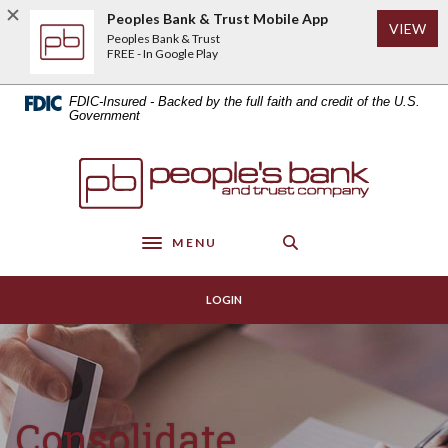
Home
Download
Peoples Bank & Trust Mobile App
(Op
VIEW
Skip
Acrobat
Peoples Bank & Trust
to
Reader
FREE - In Google Play
main
5.0
content
or
FDIC-Insured - Backed by the full faith and credit of the U.S.
Skip
higher
Government
to
to
footer
view
Peoples Bank & Trust
.pdf
files.
MENU
Toggle navigation
LOGIN
Consolidate