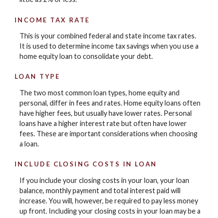
INCOME TAX RATE
This is your combined federal and state income tax rates.
It is used to determine income tax savings when you use a
home equity loan to consolidate your debt.
LOAN TYPE
The two most common loan types, home equity and
personal, differ in fees and rates. Home equity loans often
have higher fees, but usually have lower rates. Personal
loans have a higher interest rate but often have lower
fees. These are important considerations when choosing
a loan.
INCLUDE CLOSING COSTS IN LOAN
If you include your closing costs in your loan, your loan
balance, monthly payment and total interest paid will
increase. You will, however, be required to pay less money
up front. Including your closing costs in your loan may be a