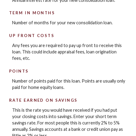
Annual interest rate for your new consolidation loan.
TERM IN MONTHS
Number of months for your new consolidation loan.
UP FRONT COSTS
Any fees you are required to pay up front to receive this
loan. This could include appraisal fees, loan origination
fees, etc.
POINTS
Number of points paid for this loan. Points are usually only
paid for home equity loans.
RATE EARNED ON SAVINGS
This is the rate you would have received if you had put
your closing costs into savings. Enter your short term
savings rate. For most people this is currently 2% to 5%
annually. Savings accounts at a bank or credit union pay as
little as 2% or less.