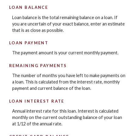
LOAN BALANCE
Loan balance is the total remaining balance on a loan. If
you are uncertain of your exact balance, enter an estimate
that is as close as possible.
LOAN PAYMENT
The payment amount is your current monthly payment.
REMAINING PAYMENTS
The number of months you have left to make payments on
a loan. This is calculated from the interest rate, monthly
payment and current balance of the loan.
LOAN INTEREST RATE
Annual interest rate for this loan. Interest is calculated
monthly on the current outstanding balance of your loan
at 1/12 of the annual rate.