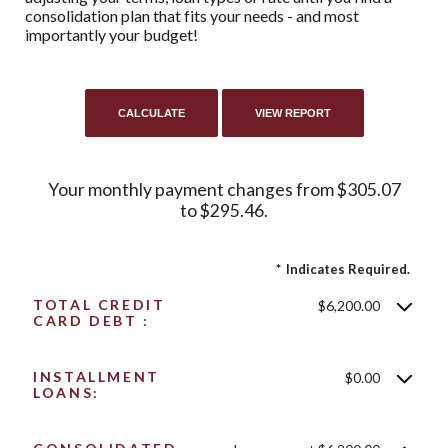
consolidation plan that fits your needs - and most
importantly your budget!
Your monthly payment changes from $305.07
to $295.46.
*
Indicates Required.
TOTAL CREDIT
$6,200.00
CARD DEBT :
INSTALLMENT
$0.00
LOANS: