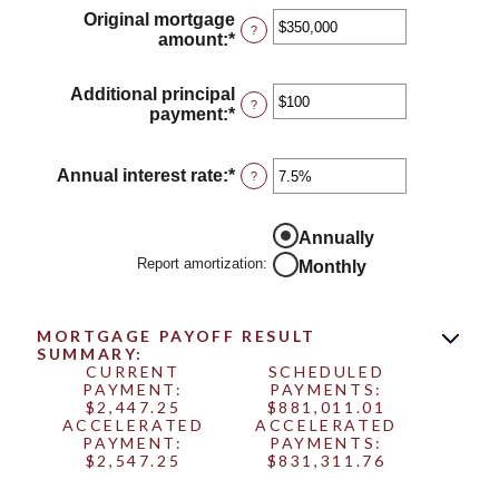
Original mortgage
?
amount
:
*
Enter
an
amount
Additional principal
between
?
payment
:
*
Enter
$0
an
and
amount
$250,000,000
between
Annual interest rate
:
*
Enter
?
$0
an
and
amount
$50,000
between
Annually
0%
Report amortization
:
Monthly
and
50%
MORTGAGE PAYOFF RESULT
SUMMARY:
CURRENT
SCHEDULED
PAYMENT:
PAYMENTS:
$2,447.25
$881,011.01
ACCELERATED
ACCELERATED
PAYMENT:
PAYMENTS:
$2,547.25
$831,311.76