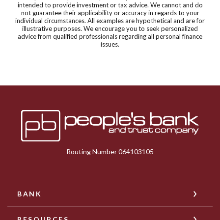
intended to provide investment or tax advice. We cannot and do
not guarantee their applicability or accuracy in regards to your
individual circumstances. All examples are hypothetical and are for
illustrative purposes. We encourage you to seek personalized
advice from qualified professionals regarding all personal finance
issues.
Peoples Bank & Trust
Routing Number 064103105
BANK
RESOURCES