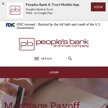
Home
Download
Peoples Bank & Trust Mobile App
(Op
VIEW
Skip
Acrobat
Peoples Bank & Trust
to
Reader
FREE - In Google Play
main
5.0
content
or
FDIC-Insured - Backed by the full faith and credit of the U.S.
Skip
higher
Government
to
to
footer
view
Peoples Bank & Trust
.pdf
files.
MENU
Toggle navigation
LOGIN
Mortgage Payoff