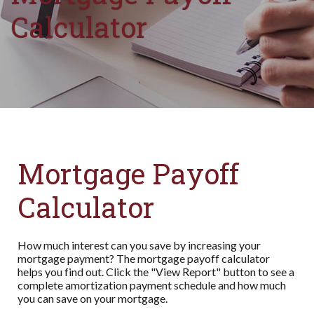
Calculator
Mortgage Payoff
Calculator
How much interest can you save by increasing your
mortgage payment? The mortgage payoff calculator
helps you find out. Click the "View Report" button to see a
complete amortization payment schedule and how much
you can save on your mortgage.