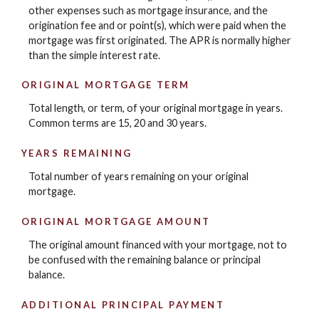
other expenses such as mortgage insurance, and the
origination fee and or point(s), which were paid when the
mortgage was first originated. The APR is normally higher
than the simple interest rate.
ORIGINAL MORTGAGE TERM
Total length, or term, of your original mortgage in years.
Common terms are 15, 20 and 30 years.
YEARS REMAINING
Total number of years remaining on your original
mortgage.
ORIGINAL MORTGAGE AMOUNT
The original amount financed with your mortgage, not to
be confused with the remaining balance or principal
balance.
ADDITIONAL PRINCIPAL PAYMENT