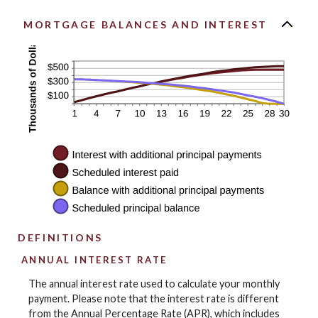
MORTGAGE BALANCES AND INTEREST
DEFINITIONS
ANNUAL INTEREST RATE
The annual interest rate used to calculate your monthly
payment. Please note that the interest rate is different
from the Annual Percentage Rate (APR), which includes