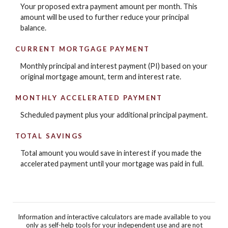
Your proposed extra payment amount per month. This
amount will be used to further reduce your principal
balance.
CURRENT MORTGAGE PAYMENT
Monthly principal and interest payment (PI) based on your
original mortgage amount, term and interest rate.
MONTHLY ACCELERATED PAYMENT
Scheduled payment plus your additional principal payment.
TOTAL SAVINGS
Total amount you would save in interest if you made the
accelerated payment until your mortgage was paid in full.
Information and interactive calculators are made available to you
only as self-help tools for your independent use and are not