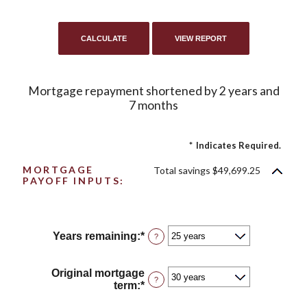
Mortgage repayment shortened by 2 years and
7 months
*
Indicates Required.
MORTGAGE
Total savings $49,699.25
PAYOFF INPUTS:
Years remaining
:
*
?
Original mortgage
?
term
:
*