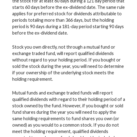
the stock for at least 60 days during a 121 day period that
starts 60 days before the ex-dividend date. The same rule
applies for preferred stock for dividends attributable to
periods totaling more than 366 days, but the holding
period is 90 days during a 181-day period starting 90 days
before the ex-dividend date.
Stock you own directly, not through a mutual fund or
exchange traded fund, will report qualified dividends
without regard to your holding period. If you bought or
sold the stock during the year, you will need to determine
if your ownership of the underlying stock meets the
holding requirement.
Mutual funds and exchange traded funds will report
qualified dividends with regard to their holding period of a
stock owned by the fund. However, if you bought or sold
fund shares during the year you will need to apply the
same holding requirements to fund shares you own (or
owned) as you would to a common stock. If you do not
meet the holding requirement, qualified dividends