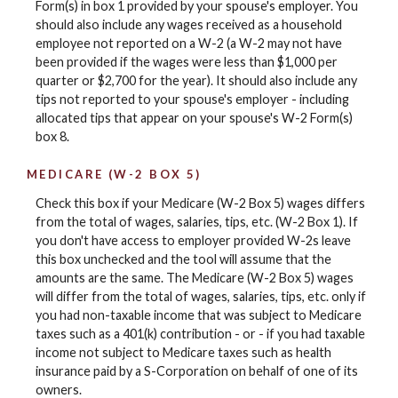
Form(s) in box 1 provided by your spouse's employer. You
should also include any wages received as a household
employee not reported on a W-2 (a W-2 may not have
been provided if the wages were less than $1,000 per
quarter or $2,700 for the year). It should also include any
tips not reported to your spouse's employer - including
allocated tips that appear on your spouse's W-2 Form(s)
box 8.
MEDICARE (W-2 BOX 5)
Check this box if your Medicare (W-2 Box 5) wages differs
from the total of wages, salaries, tips, etc. (W-2 Box 1). If
you don't have access to employer provided W-2s leave
this box unchecked and the tool will assume that the
amounts are the same. The Medicare (W-2 Box 5) wages
will differ from the total of wages, salaries, tips, etc. only if
you had non-taxable income that was subject to Medicare
taxes such as a 401(k) contribution - or - if you had taxable
income not subject to Medicare taxes such as health
insurance paid by a S-Corporation on behalf of one of its
owners.