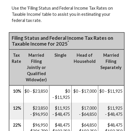
Use the ‘Filing Status and Federal Income Tax Rates on
Taxable Income’ table to assist you in estimating your
federal tax rate.
Filing Status and Federal Income Tax Rates on
*
Taxable Income for 2025
Tax
Married
Single
Head of
Married
Rate
Filing
Household
Filing
Jointly or
Separately
Qualified
Widow(er)
10%
$0 - $23,850
$0
$0 - $17,000
$0 - $11,925
- $11,925
12%
$23,850
$11,925
$17,000
$11,925
- $96,950
- $48,475
- $64,850
- $48,475
22%
$96,950
$48,475
$64,850
$48,475