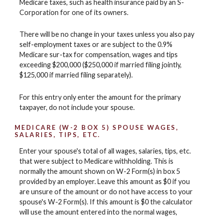
Medicare taxes, such as health insurance paid by an S-
Corporation for one of its owners.
There will be no change in your taxes unless you also pay
self-employment taxes or are subject to the 0.9%
Medicare sur-tax for compensation, wages and tips
exceeding $200,000 ($250,000 if married filing jointly,
$125,000 if married filing separately).
For this entry only enter the amount for the primary
taxpayer, do not include your spouse.
MEDICARE (W-2 BOX 5) SPOUSE WAGES,
SALARIES, TIPS, ETC.
Enter your spouse's total of all wages, salaries, tips, etc.
that were subject to Medicare withholding. This is
normally the amount shown on W-2 Form(s) in box 5
provided by an employer. Leave this amount as $0 if you
are unsure of the amount or do not have access to your
spouse's W-2 Form(s). If this amount is $0 the calculator
will use the amount entered into the normal wages,