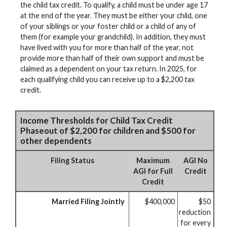
the child tax credit. To qualify, a child must be under age 17
at the end of the year. They must be either your child, one
of your siblings or your foster child or a child of any of
them (for example your grandchild). In addition, they must
have lived with you for more than half of the year, not
provide more than half of their own support and must be
claimed as a dependent on your tax return. In 2025, for
each qualifying child you can receive up to a $2,200 tax
credit.
Income Thresholds for Child Tax Credit
Phaseout of $2,200 for children and $500 for
other dependents
Filing Status
Maximum
AGI No
AGI for Full
Credit
Credit
Married Filing Jointly
$400,000
$50
reduction
for every