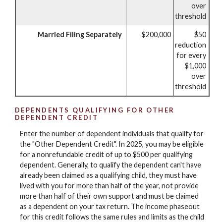
over
threshold
Married Filing Separately
$200,000
$50
reduction
for every
$1,000
over
threshold
DEPENDENTS QUALIFYING FOR OTHER
DEPENDENT CREDIT
Enter the number of dependent individuals that qualify for
the "Other Dependent Credit". In 2025, you may be eligible
for a nonrefundable credit of up to $500 per qualifying
dependent. Generally, to qualify the dependent can't have
already been claimed as a qualifying child, they must have
lived with you for more than half of the year, not provide
more than half of their own support and must be claimed
as a dependent on your tax return. The income phaseout
for this credit follows the same rules and limits as the child