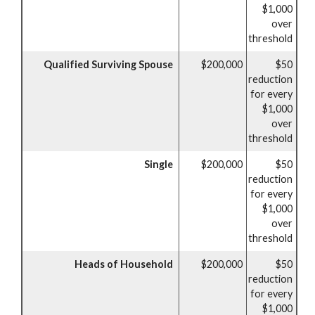
$1,000
over
threshold
Qualified Surviving Spouse
$200,000
$50
reduction
for every
$1,000
over
threshold
Single
$200,000
$50
reduction
for every
$1,000
over
threshold
Heads of Household
$200,000
$50
reduction
for every
$1,000