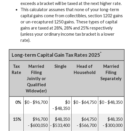
exceeds a bracket will be taxed at the next higher rate.
This calculator assumes that none of your long-term
capital gains come from collectibles, section 1202 gains
or un-recaptured 1250 gains. These types of capital
gains are taxed at 28%, 28% and 25% respectively
(unless your ordinary income tax bracket is a lower
rate).
*
Long-term Capital Gain Tax Rates 2025
Tax
Married
Single
Head of
Married
Rate
Filing
Household
Filing
Jointly or
Separately
Qualified
Widow(er)
0%
$0 - $96,700
$0
$0 - $64,750
$0 - $48,350
- $48,350
15%
$96,700
$48,350
$64,750
$48,350
- $600,050
- $533,400
- $566,700
- $300,000