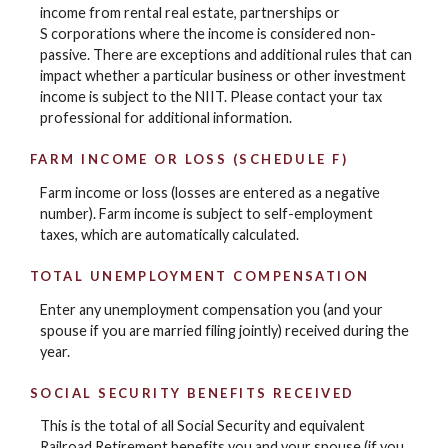
income from rental real estate, partnerships or
S corporations where the income is considered non-
passive. There are exceptions and additional rules that can
impact whether a particular business or other investment
income is subject to the NIIT. Please contact your tax
professional for additional information.
FARM INCOME OR LOSS (SCHEDULE F)
Farm income or loss (losses are entered as a negative
number). Farm income is subject to self-employment
taxes, which are automatically calculated.
TOTAL UNEMPLOYMENT COMPENSATION
Enter any unemployment compensation you (and your
spouse if you are married filing jointly) received during the
year.
SOCIAL SECURITY BENEFITS RECEIVED
This is the total of all Social Security and equivalent
Railroad Retirement benefits you and your spouse (if you