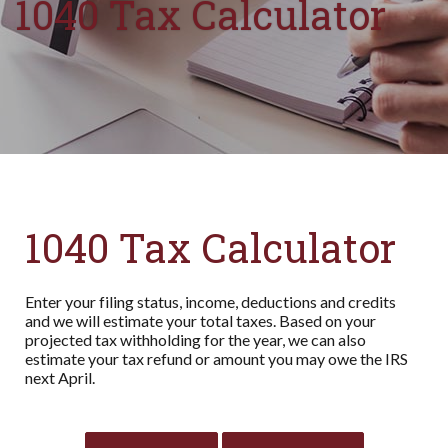
1040 Tax Calculator
1040 Tax Calculator
Enter your filing status, income, deductions and credits
and we will estimate your total taxes. Based on your
projected tax withholding for the year, we can also
estimate your tax refund or amount you may owe the IRS
next April.