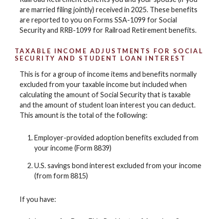
are married filing jointly) received in 2025. These benefits
are reported to you on Forms SSA-1099 for Social
Security and RRB-1099 for Railroad Retirement benefits.
TAXABLE INCOME ADJUSTMENTS FOR SOCIAL
SECURITY AND STUDENT LOAN INTEREST
This is for a group of income items and benefits normally
excluded from your taxable income but included when
calculating the amount of Social Security that is taxable
and the amount of student loan interest you can deduct.
This amount is the total of the following:
Employer-provided adoption benefits excluded from
your income (Form 8839)
U.S. savings bond interest excluded from your income
(from form 8815)
If you have: