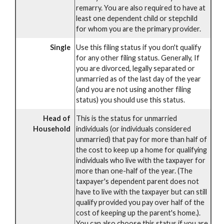
remarry. You are also required to have at
least one dependent child or stepchild
for whom you are the primary provider.
Single
Use this filing status if you don't qualify
for any other filing status. Generally, If
you are divorced, legally separated or
unmarried as of the last day of the year
(and you are not using another filing
status) you should use this status.
Head of
This is the status for unmarried
Household
individuals (or individuals considered
unmarried) that pay for more than half of
the cost to keep up a home for qualifying
individuals who live with the taxpayer for
more than one-half of the year. (The
taxpayer's dependent parent does not
have to live with the taxpayer but can still
qualify provided you pay over half of the
cost of keeping up the parent's home.).
You can also choose this status if you are