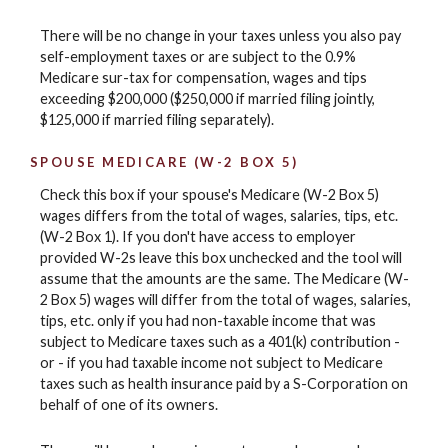
There will be no change in your taxes unless you also pay
self-employment taxes or are subject to the 0.9%
Medicare sur-tax for compensation, wages and tips
exceeding $200,000 ($250,000 if married filing jointly,
$125,000 if married filing separately).
SPOUSE MEDICARE (W-2 BOX 5)
Check this box if your spouse's Medicare (W-2 Box 5)
wages differs from the total of wages, salaries, tips, etc.
(W-2 Box 1). If you don't have access to employer
provided W-2s leave this box unchecked and the tool will
assume that the amounts are the same. The Medicare (W-
2 Box 5) wages will differ from the total of wages, salaries,
tips, etc. only if you had non-taxable income that was
subject to Medicare taxes such as a 401(k) contribution -
or - if you had taxable income not subject to Medicare
taxes such as health insurance paid by a S-Corporation on
behalf of one of its owners.