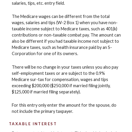
salaries, tips, etc. entry field.
The Medicare wages can be different from the total
wages, salaries and tips (W-2 Box 1) when you have non-
taxable income subject to Medicare taxes, such as 401(k)
contributions or non-taxable combat pay. The amount can
also be different if you had taxable income not subject to
Medicare taxes, such as health insurance paid by an S-
Corporation for one of its owners.
There will be no change in your taxes unless you also pay
self-employment taxes or are subject to the 0.9%
Medicare sur-tax for compensation, wages and tips
exceeding $200,000 ($250,000 if married filing jointly,
$125,000 if married filing separately).
For this entry only enter the amount for the spouse, do
not include the primary taxpayer.
TAXABLE INTEREST