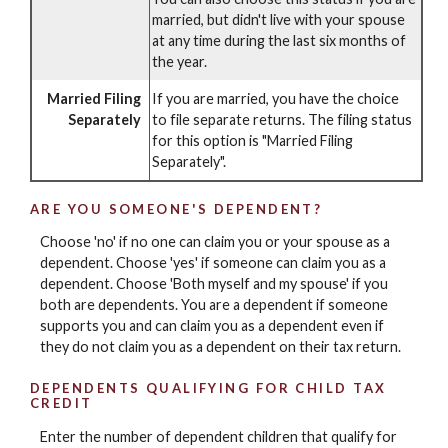
married, but didn't live with your spouse
at any time during the last six months of
the year.
Married Filing
If you are married, you have the choice
Separately
to file separate returns. The filing status
for this option is "Married Filing
Separately".
ARE YOU SOMEONE'S DEPENDENT?
Choose 'no' if no one can claim you or your spouse as a
dependent. Choose 'yes' if someone can claim you as a
dependent. Choose 'Both myself and my spouse' if you
both are dependents. You are a dependent if someone
supports you and can claim you as a dependent even if
they do not claim you as a dependent on their tax return.
DEPENDENTS QUALIFYING FOR CHILD TAX
CREDIT
Enter the number of dependent children that qualify for