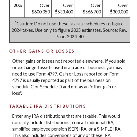
20%
Over
Over
Over
Over
$600,050
$533,400
$566,700
$300,000
*
Caution: Do not use these tax rate schedules to figure
2024 taxes. Use only to figure 2025 estimates. Source: Rev.
Proc. 2024-40
OTHER GAINS OR LOSSES
Other gains or losses not reported elsewhere. If you sold
or exchanged assets used in a trade or business you may
need to use Form 4797. Gain or Loss reported on Form
4797 is usually reported as part of the business on
schedule C or Schedule D and not as an "other gain or
loss".
TAXABLE IRA DISTRIBUTIONS
Enter any IRA distributions that are taxable. This would
normally include distributions from a Traditional IRA,
simplified employee pension (SEP) IRA, or a SIMPLE IRA.
This also includes conversions of any of these IRA