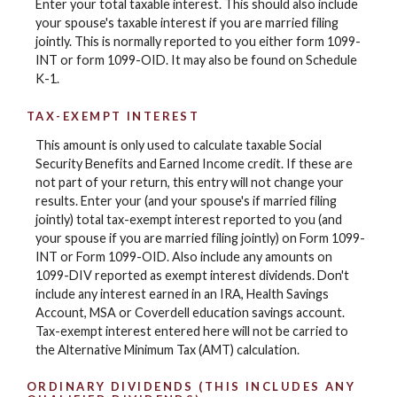
Enter your total taxable interest. This should also include
your spouse's taxable interest if you are married filing
jointly. This is normally reported to you either form 1099-
INT or form 1099-OID. It may also be found on Schedule
K-1.
TAX-EXEMPT INTEREST
This amount is only used to calculate taxable Social
Security Benefits and Earned Income credit. If these are
not part of your return, this entry will not change your
results. Enter your (and your spouse's if married filing
jointly) total tax-exempt interest reported to you (and
your spouse if you are married filing jointly) on Form 1099-
INT or Form 1099-OID. Also include any amounts on
1099-DIV reported as exempt interest dividends. Don't
include any interest earned in an IRA, Health Savings
Account, MSA or Coverdell education savings account.
Tax-exempt interest entered here will not be carried to
the Alternative Minimum Tax (AMT) calculation.
ORDINARY DIVIDENDS (THIS INCLUDES ANY