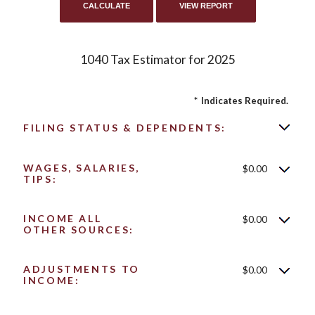
1040 Tax Estimator for 2025
*
Indicates Required.
FILING STATUS & DEPENDENTS:
WAGES, SALARIES,
$0.00
TIPS:
INCOME ALL
$0.00
OTHER SOURCES:
ADJUSTMENTS TO
$0.00
INCOME: