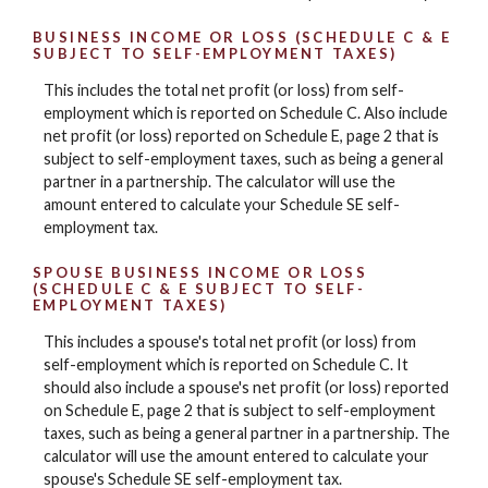
BUSINESS INCOME OR LOSS (SCHEDULE C & E
SUBJECT TO SELF-EMPLOYMENT TAXES)
This includes the total net profit (or loss) from self-
employment which is reported on Schedule C. Also include
net profit (or loss) reported on Schedule E, page 2 that is
subject to self-employment taxes, such as being a general
partner in a partnership. The calculator will use the
amount entered to calculate your Schedule SE self-
employment tax.
SPOUSE BUSINESS INCOME OR LOSS
(SCHEDULE C & E SUBJECT TO SELF-
EMPLOYMENT TAXES)
This includes a spouse's total net profit (or loss) from
self-employment which is reported on Schedule C. It
should also include a spouse's net profit (or loss) reported
on Schedule E, page 2 that is subject to self-employment
taxes, such as being a general partner in a partnership. The
calculator will use the amount entered to calculate your
spouse's Schedule SE self-employment tax.