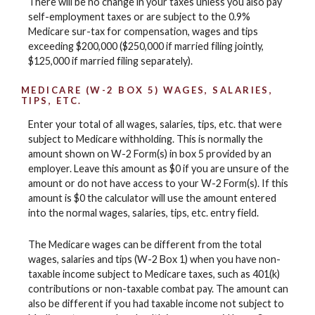
There will be no change in your taxes unless you also pay
self-employment taxes or are subject to the 0.9%
Medicare sur-tax for compensation, wages and tips
exceeding $200,000 ($250,000 if married filing jointly,
$125,000 if married filing separately).
MEDICARE (W-2 BOX 5) WAGES, SALARIES,
TIPS, ETC.
Enter your total of all wages, salaries, tips, etc. that were
subject to Medicare withholding. This is normally the
amount shown on W-2 Form(s) in box 5 provided by an
employer. Leave this amount as $0 if you are unsure of the
amount or do not have access to your W-2 Form(s). If this
amount is $0 the calculator will use the amount entered
into the normal wages, salaries, tips, etc. entry field.
The Medicare wages can be different from the total
wages, salaries and tips (W-2 Box 1) when you have non-
taxable income subject to Medicare taxes, such as 401(k)
contributions or non-taxable combat pay. The amount can
also be different if you had taxable income not subject to