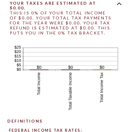
YOUR TAXES ARE ESTIMATED AT
$0.00.
THIS IS 0% OF YOUR TOTAL INCOME
OF $0.00. YOUR TOTAL TAX PAYMENTS
FOR THE YEAR WERE $0.00. YOUR TAX
REFUND IS ESTIMATED AT $0.00. THIS
PUTS YOU IN THE 0% TAX BRACKET.
DEFINITIONS
FEDERAL INCOME TAX RATES: