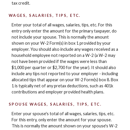
tax credit.
WAGES, SALARIES, TIPS, ETC.
Enter your total of all wages, salaries, tips, etc. For this
entry only enter the amount for the primary taxpayer, do
not include your spouse. This is normally the amount
shown on your W-2 Form(s) in box 1 provided by your
employer. You should also include any wages received as a
household employee not reported on a W-2 (a W-2 may
not have been provided if the wages were less than
$1,000 per quarter or $2,700 for the year). It should also
include any tips not reported to your employer - including
allocated tips that appear on your W-2 Form(s) box 8. Box
1 is typically net of any pretax deductions, such as 401k
contributions and employer provided health plans.
SPOUSE WAGES, SALARIES, TIPS, ETC.
Enter your spouse's total of all wages, salaries, tips, etc.
For this entry, only enter the amount for your spouse.
This is normally the amount shown on your spouse's W-2