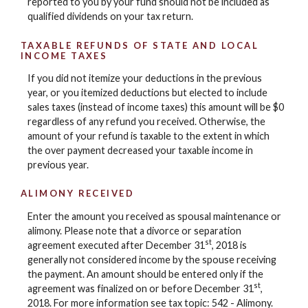
reported to you by your fund should not be included as
qualified dividends on your tax return.
TAXABLE REFUNDS OF STATE AND LOCAL
INCOME TAXES
If you did not itemize your deductions in the previous
year, or you itemized deductions but elected to include
sales taxes (instead of income taxes) this amount will be $0
regardless of any refund you received. Otherwise, the
amount of your refund is taxable to the extent in which
the over payment decreased your taxable income in
previous year.
ALIMONY RECEIVED
Enter the amount you received as spousal maintenance or
alimony. Please note that a divorce or separation
st
agreement executed after December 31
, 2018 is
generally not considered income by the spouse receiving
the payment. An amount should be entered only if the
st
agreement was finalized on or before December 31
,
2018. For more information see tax topic: 542 - Alimony.