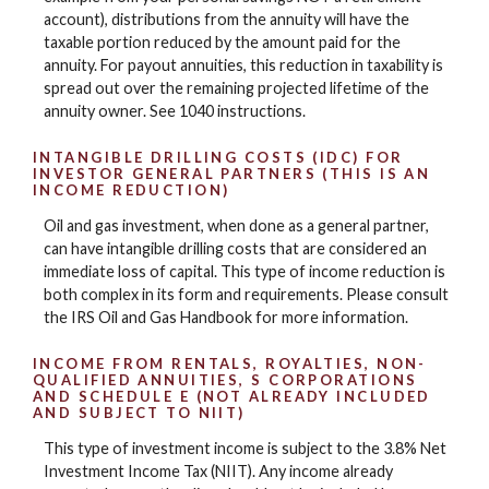
account), distributions from the annuity will have the
taxable portion reduced by the amount paid for the
annuity. For payout annuities, this reduction in taxability is
spread out over the remaining projected lifetime of the
annuity owner. See 1040 instructions.
INTANGIBLE DRILLING COSTS (IDC) FOR
INVESTOR GENERAL PARTNERS (THIS IS AN
INCOME REDUCTION)
Oil and gas investment, when done as a general partner,
can have intangible drilling costs that are considered an
immediate loss of capital. This type of income reduction is
both complex in its form and requirements. Please consult
the IRS Oil and Gas Handbook for more information.
INCOME FROM RENTALS, ROYALTIES, NON-
QUALIFIED ANNUITIES, S CORPORATIONS
AND SCHEDULE E (NOT ALREADY INCLUDED
AND SUBJECT TO NIIT)
This type of investment income is subject to the 3.8% Net
Investment Income Tax (NIIT). Any income already