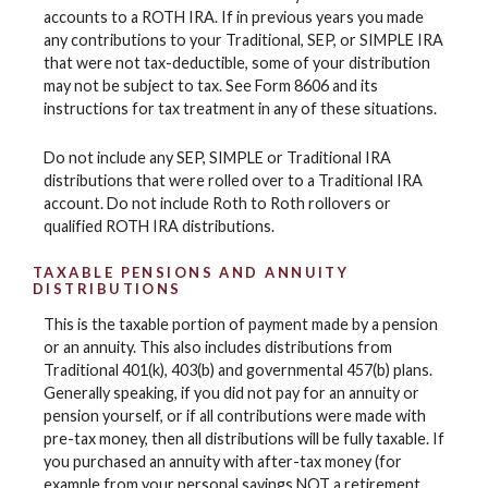
accounts to a ROTH IRA. If in previous years you made
any contributions to your Traditional, SEP, or SIMPLE IRA
that were not tax-deductible, some of your distribution
may not be subject to tax. See Form 8606 and its
instructions for tax treatment in any of these situations.
Do not include any SEP, SIMPLE or Traditional IRA
distributions that were rolled over to a Traditional IRA
account. Do not include Roth to Roth rollovers or
qualified ROTH IRA distributions.
TAXABLE PENSIONS AND ANNUITY
DISTRIBUTIONS
This is the taxable portion of payment made by a pension
or an annuity. This also includes distributions from
Traditional 401(k), 403(b) and governmental 457(b) plans.
Generally speaking, if you did not pay for an annuity or
pension yourself, or if all contributions were made with
pre-tax money, then all distributions will be fully taxable. If
you purchased an annuity with after-tax money (for
example from your personal savings NOT a retirement