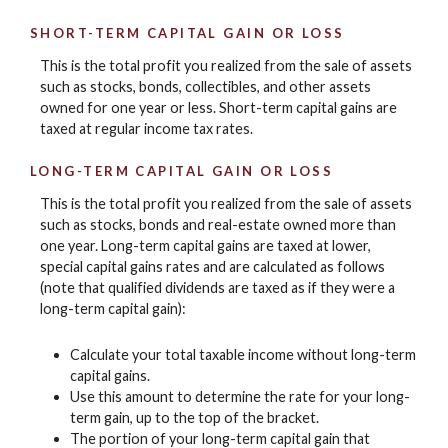
SHORT-TERM CAPITAL GAIN OR LOSS
This is the total profit you realized from the sale of assets
such as stocks, bonds, collectibles, and other assets
owned for one year or less. Short-term capital gains are
taxed at regular income tax rates.
LONG-TERM CAPITAL GAIN OR LOSS
This is the total profit you realized from the sale of assets
such as stocks, bonds and real-estate owned more than
one year. Long-term capital gains are taxed at lower,
special capital gains rates and are calculated as follows
(note that qualified dividends are taxed as if they were a
long-term capital gain):
Calculate your total taxable income without long-term
capital gains.
Use this amount to determine the rate for your long-
term gain, up to the top of the bracket.
The portion of your long-term capital gain that