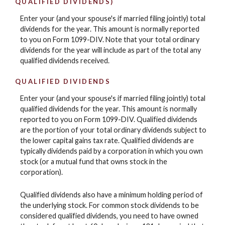
QUALIFIED DIVIDENDS)
Enter your (and your spouse's if married filing jointly) total
dividends for the year. This amount is normally reported
to you on Form 1099-DIV. Note that your total ordinary
dividends for the year will include as part of the total any
qualified dividends received.
QUALIFIED DIVIDENDS
Enter your (and your spouse's if married filing jointly) total
qualified dividends for the year. This amount is normally
reported to you on Form 1099-DIV. Qualified dividends
are the portion of your total ordinary dividends subject to
the lower capital gains tax rate. Qualified dividends are
typically dividends paid by a corporation in which you own
stock (or a mutual fund that owns stock in the
corporation).
Qualified dividends also have a minimum holding period of
the underlying stock. For common stock dividends to be
considered qualified dividends, you need to have owned