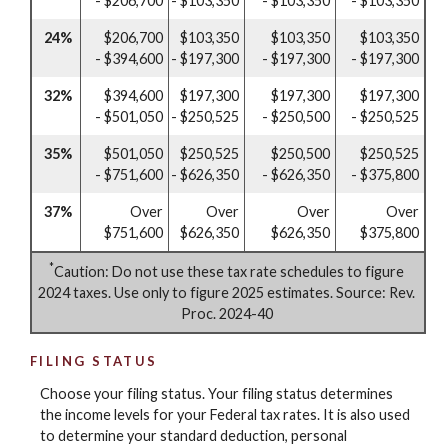
- $206,700
- $103,350
- $103,350
- $103,350
24%
$206,700
$103,350
$103,350
$103,350
- $394,600
- $197,300
- $197,300
- $197,300
32%
$394,600
$197,300
$197,300
$197,300
- $501,050
- $250,525
- $250,500
- $250,525
35%
$501,050
$250,525
$250,500
$250,525
- $751,600
- $626,350
- $626,350
- $375,800
37%
Over
Over
Over
Over
$751,600
$626,350
$626,350
$375,800
*
Caution: Do not use these tax rate schedules to figure
2024 taxes. Use only to figure 2025 estimates. Source: Rev.
Proc. 2024-40
FILING STATUS
Choose your filing status. Your filing status determines
the income levels for your Federal tax rates. It is also used
to determine your standard deduction, personal