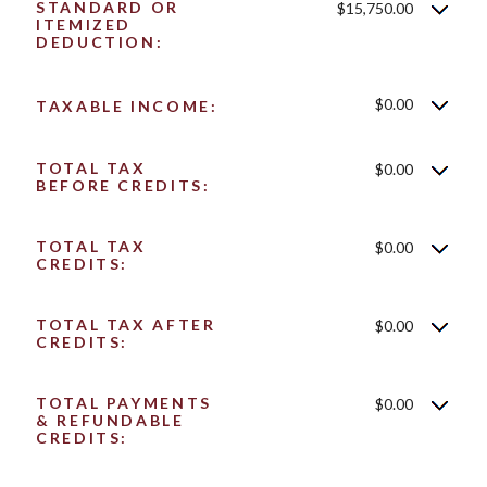
STANDARD OR
$15,750.00
ITEMIZED
DEDUCTION:
$0.00
TAXABLE INCOME:
TOTAL TAX
$0.00
BEFORE CREDITS:
TOTAL TAX
$0.00
CREDITS:
TOTAL TAX AFTER
$0.00
CREDITS:
TOTAL PAYMENTS
$0.00
& REFUNDABLE
CREDITS: