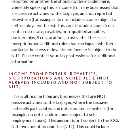
reported on another line should not be included here.
Generally speaking this is income from any businesses that
are passive activities to the taxpayer, and not reported
elsewhere (for example, do not include income subject to
self-employment taxes). This could include income from
rental real estate, royalties, non-qualified annuities,
partnerships, S corporations, trusts, etc. There are
exceptions and additional rules that can impact whether a
particular business or investment income is subject to the
NIIT. Please contact your tax professional for additional
information.
INCOME FROM RENTALS, ROYALTIES,
S CORPORATIONS AND SCHEDULE E (NOT
ALREADY INCLUDED AND NOT SUBJECT TO
NIIT)
This is all income from any businesses that are NOT
passive activities to the taxpayer, where the taxpayer
materially participates, and not reported elsewhere (for
example, do not include income subject to self-
employment taxes). This amount is not subject to the 3.8%
Net Investment Income Tax (NIIT). This could include