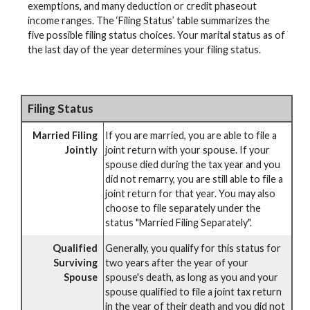
exemptions, and many deduction or credit phaseout
income ranges. The ‘Filing Status’ table summarizes the
five possible filing status choices. Your marital status as of
the last day of the year determines your filing status.
Filing Status
Married Filing
If you are married, you are able to file a
Jointly
joint return with your spouse. If your
spouse died during the tax year and you
did not remarry, you are still able to file a
joint return for that year. You may also
choose to file separately under the
status "Married Filing Separately".
Qualified
Generally, you qualify for this status for
Surviving
two years after the year of your
Spouse
spouse's death, as long as you and your
spouse qualified to file a joint tax return
in the year of their death and you did not