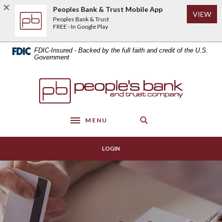
Home
Download
Peoples Bank & Trust Mobile App
(Op
VIEW
Skip
Acrobat
Peoples Bank & Trust
to
Reader
FREE - In Google Play
main
5.0
content
or
FDIC-Insured - Backed by the full faith and credit of the U.S.
Skip
higher
Government
to
to
footer
view
Peoples Bank & Trust
.pdf
files.
MENU
Toggle navigation
LOGIN