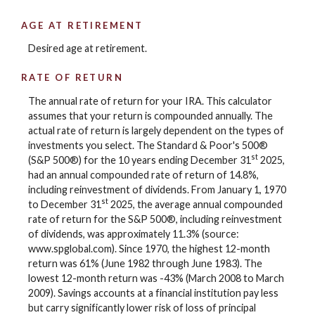
AGE AT RETIREMENT
Desired age at retirement.
RATE OF RETURN
The annual rate of return for your IRA. This calculator
assumes that your return is compounded annually. The
actual rate of return is largely dependent on the types of
investments you select. The Standard & Poor's 500®
st
(S&P 500®) for the 10 years ending December 31
2025,
had an annual compounded rate of return of 14.8%,
including reinvestment of dividends. From January 1, 1970
st
to December 31
2025, the average annual compounded
rate of return for the S&P 500®, including reinvestment
of dividends, was approximately 11.3% (source:
www.spglobal.com). Since 1970, the highest 12-month
return was 61% (June 1982 through June 1983). The
lowest 12-month return was -43% (March 2008 to March
2009). Savings accounts at a financial institution pay less
but carry significantly lower risk of loss of principal