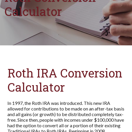
Calculator
Roth IRA Conversion
Calculator
In 1997, the Roth IRA was introduced. This new IRA
allowed for contributions to be made on an after-tax basis
and all gains (or growth) to be distributed completely tax-
free. Since then, people with incomes under $100,000 have
had the option to convert all or a portion of their existing
Traditional IRAs to Roth IRAs. Beginning in 2008,