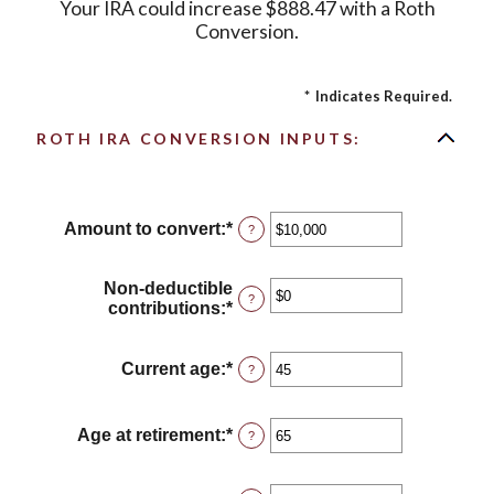
Your IRA could increase $888.47 with a Roth
Conversion.
*
Indicates Required.
ROTH IRA CONVERSION INPUTS:
Amount to convert
:
*
Enter
?
an
amount
between
Non-deductible
?
$0
contributions
:
*
Enter
and
an
$10,000,000
amount
between
Current age
:
*
Enter
?
$0
an
and
amount
$1,000,000
between
Age at retirement
:
*
Enter
?
1
an
and
amount
72