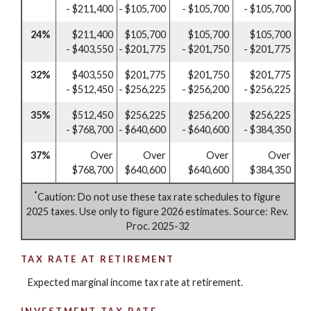
- $211,400
- $105,700
- $105,700
- $105,700
24%
$211,400
$105,700
$105,700
$105,700
- $403,550
- $201,775
- $201,750
- $201,775
32%
$403,550
$201,775
$201,750
$201,775
- $512,450
- $256,225
- $256,200
- $256,225
35%
$512,450
$256,225
$256,200
$256,225
- $768,700
- $640,600
- $640,600
- $384,350
37%
Over
Over
Over
Over
$768,700
$640,600
$640,600
$384,350
*
Caution: Do not use these tax rate schedules to figure
2025 taxes. Use only to figure 2026 estimates. Source: Rev.
Proc. 2025-32
TAX RATE AT RETIREMENT
Expected marginal income tax rate at retirement.