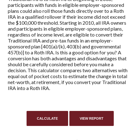
participants with funds in eligible employer-sponsored
plans could also roll those funds directly over to a Roth
IRA in a qualified rollover if their income did not exceed
the $100,000 threshold. Starting in 2010, all IRA owners
and participants in eligible employer-sponsored plans,
regardless of income level, are eligible to convert their
Traditional IRA and pre-tax funds in an employer-
sponsored plan [401(a)/(k), 403(b) and governmental
457(b)] to a Roth IRA. Is this a good option for you? A
conversion has both advantages and disadvantages that
should be carefully considered before you make a
decision. This calculator compares two alternatives with
equal out of pocket costs to estimate the change in total
net-worth, at retirement, if you convert your Traditional
IRA into a Roth IRA.