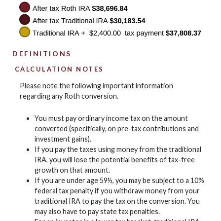
DEFINITIONS
CALCULATION NOTES
Please note the following important information
regarding any Roth conversion.
You must pay ordinary income tax on the amount
converted (specifically, on pre-tax contributions and
investment gains).
If you pay the taxes using money from the traditional
IRA, you will lose the potential benefits of tax-free
growth on that amount.
If you are under age 59½, you may be subject to a 10%
federal tax penalty if you withdraw money from your
traditional IRA to pay the tax on the conversion. You
may also have to pay state tax penalties.