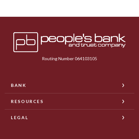
Peoples Bank & Trust
Routing Number 064103105
BANK
RESOURCES
LEGAL