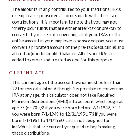
The amounts, if any, contributed to your traditional IRAs
or employer-sponsored accounts made with after-tax
contributions. It is important to note that you may not
"cherry pick" funds that are either after-tax or pre-tax to
convert. If you are not converting all of your IRAs or the
entire amount in your employer-sponsored plan, you must
convert a prorated amount of the pre-tax (deductible) and
after-tax (nondeductible) balance. All of your IRAs are
added together and treated as one for this purpose.
CURRENT AGE
This current age of the account owner must be less than
72 for this calculator. Although it is possible to convert an
IRA at any age, this calculator does not take Required
Minimum Distributions (RMD) into account, which begin at
age 75 (or 70 1/2 if you were born before 7/1/1949, 72 if
you were born 7/1/1949 to 12/31/1951, 73 if you were
born 1/1/1951 to 1/1/1960) and is not designed for
individuals that are currently required to begin making
these distributions.