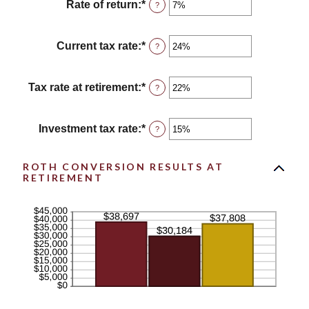
between
Rate of return
:
*
Enter
?
13
an
and
amount
115
between
Current tax rate
:
*
Enter
?
0%
an
and
amount
20%
between
Tax rate at retirement
:
*
Enter
?
0%
an
and
amount
50%
between
Investment tax rate
:
*
Enter
?
0%
an
and
amount
50%
between
ROTH CONVERSION RESULTS AT
RETIREMENT
0%
and
50%