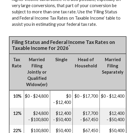
very large conversions, that part of your conversion be
subject to more than one tax rate. Use the ‘Filing Status
and Federal Income Tax Rates on Taxable Income’ table to
assist you in estimating your federal tax rate.
Filing Status and Federal Income Tax Rates on
*
Taxable Income for 2026
Tax
Married
Single
Head of
Married
Rate
Filing
Household
Filing
Jointly or
Separately
Qualified
Widow(er)
10%
$0 - $24,800
$0
$0 - $17,700
$0 - $12,400
- $12,400
12%
$24,800
$12,400
$17,700
$12,400
- $100,800
- $50,400
- $67,450
- $50,400
22%
$100,800
$50,400
$67,450
$50,400