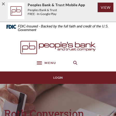
Home
Download
Peoples Bank & Trust Mobile App
(Op
VIEW
Skip
Acrobat
Peoples Bank & Trust
to
Reader
FREE - In Google Play
main
5.0
content
or
FDIC-Insured - Backed by the full faith and credit of the U.S.
Skip
higher
Government
to
to
footer
view
Peoples Bank & Trust
.pdf
files.
MENU
Toggle navigation
LOGIN
Roth Conversion