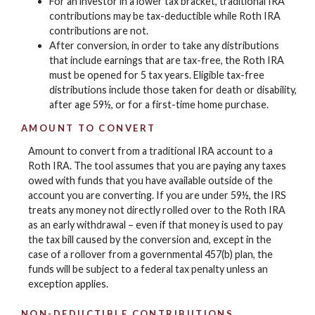
For an investor in a lower tax bracket, traditional IRA
contributions may be tax-deductible while Roth IRA
contributions are not.
After conversion, in order to take any distributions
that include earnings that are tax-free, the Roth IRA
must be opened for 5 tax years. Eligible tax-free
distributions include those taken for death or disability,
after age 59½, or for a first-time home purchase.
AMOUNT TO CONVERT
Amount to convert from a traditional IRA account to a
Roth IRA. The tool assumes that you are paying any taxes
owed with funds that you have available outside of the
account you are converting. If you are under 59½, the IRS
treats any money not directly rolled over to the Roth IRA
as an early withdrawal – even if that money is used to pay
the tax bill caused by the conversion and, except in the
case of a rollover from a governmental 457(b) plan, the
funds will be subject to a federal tax penalty unless an
exception applies.
NON-DEDUCTIBLE CONTRIBUTIONS