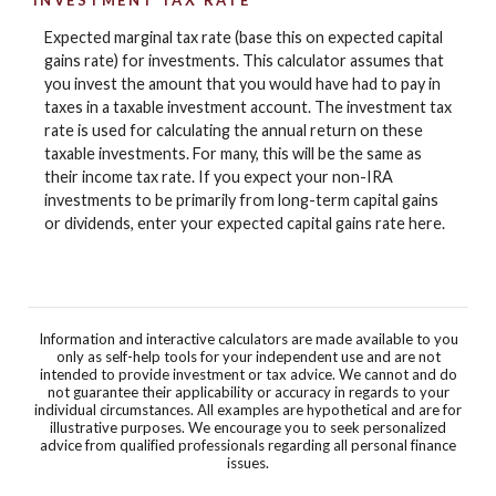
INVESTMENT TAX RATE
Expected marginal tax rate (base this on expected capital
gains rate) for investments. This calculator assumes that
you invest the amount that you would have had to pay in
taxes in a taxable investment account. The investment tax
rate is used for calculating the annual return on these
taxable investments. For many, this will be the same as
their income tax rate. If you expect your non-IRA
investments to be primarily from long-term capital gains
or dividends, enter your expected capital gains rate here.
Information and interactive calculators are made available to you
only as self-help tools for your independent use and are not
intended to provide investment or tax advice. We cannot and do
not guarantee their applicability or accuracy in regards to your
individual circumstances. All examples are hypothetical and are for
illustrative purposes. We encourage you to seek personalized
advice from qualified professionals regarding all personal finance
issues.