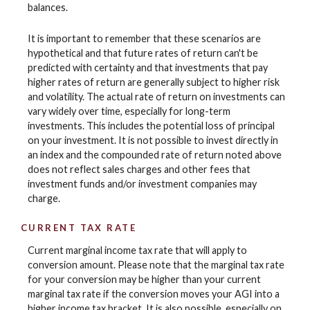
balances.
It is important to remember that these scenarios are
hypothetical and that future rates of return can't be
predicted with certainty and that investments that pay
higher rates of return are generally subject to higher risk
and volatility. The actual rate of return on investments can
vary widely over time, especially for long-term
investments. This includes the potential loss of principal
on your investment. It is not possible to invest directly in
an index and the compounded rate of return noted above
does not reflect sales charges and other fees that
investment funds and/or investment companies may
charge.
CURRENT TAX RATE
Current marginal income tax rate that will apply to
conversion amount. Please note that the marginal tax rate
for your conversion may be higher than your current
marginal tax rate if the conversion moves your AGI into a
higher income tax bracket. It is also possible, especially on