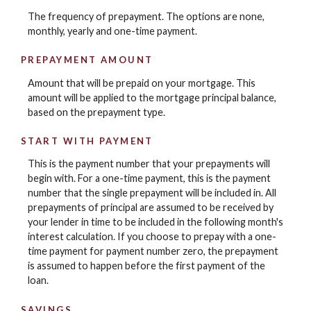
The frequency of prepayment. The options are none,
monthly, yearly and one-time payment.
PREPAYMENT AMOUNT
Amount that will be prepaid on your mortgage. This
amount will be applied to the mortgage principal balance,
based on the prepayment type.
START WITH PAYMENT
This is the payment number that your prepayments will
begin with. For a one-time payment, this is the payment
number that the single prepayment will be included in. All
prepayments of principal are assumed to be received by
your lender in time to be included in the following month's
interest calculation. If you choose to prepay with a one-
time payment for payment number zero, the prepayment
is assumed to happen before the first payment of the
loan.
SAVINGS