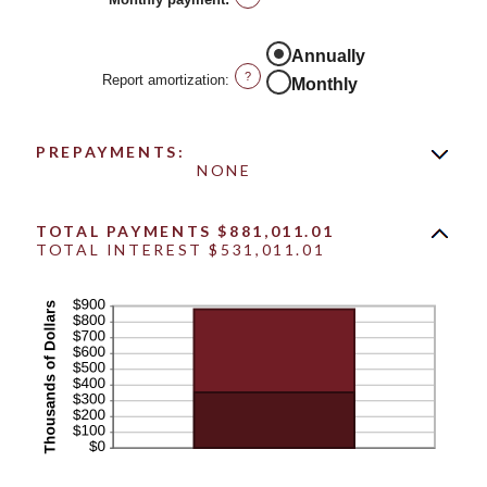
0%
and
50%
Annually
?
Report amortization
:
Monthly
PREPAYMENTS:
NONE
TOTAL PAYMENTS $881,011.01
TOTAL INTEREST $531,011.01