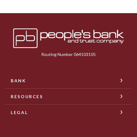
Peoples Bank & Trust
Routing Number 064103105
BANK
RESOURCES
LEGAL