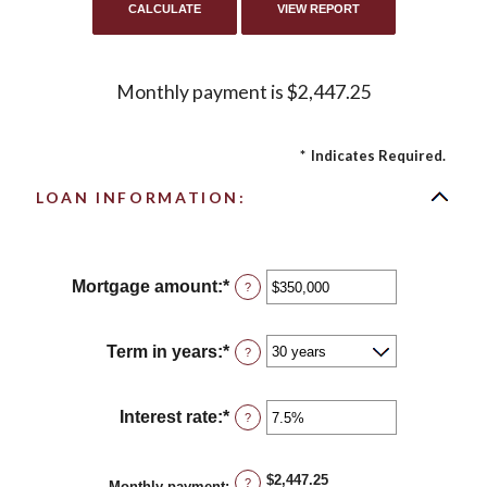
Monthly payment is $2,447.25
*
Indicates Required.
LOAN INFORMATION:
Mortgage amount
:
*
Enter
?
an
amount
between
Term in years
:
*
?
$0
and
$250,000,000
Interest rate
:
*
Enter
?
an
amount
between
$2,447.25
?
Monthly payment
: