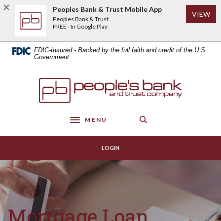
Home
Download
Peoples Bank & Trust Mobile App
(Op
VIEW
Skip
Acrobat
Peoples Bank & Trust
to
Reader
FREE - In Google Play
main
5.0
content
or
FDIC-Insured - Backed by the full faith and credit of the U.S.
Skip
higher
Government
to
to
footer
view
Peoples Bank & Trust
.pdf
files.
MENU
Toggle navigation
LOGIN
Mortgage Loan