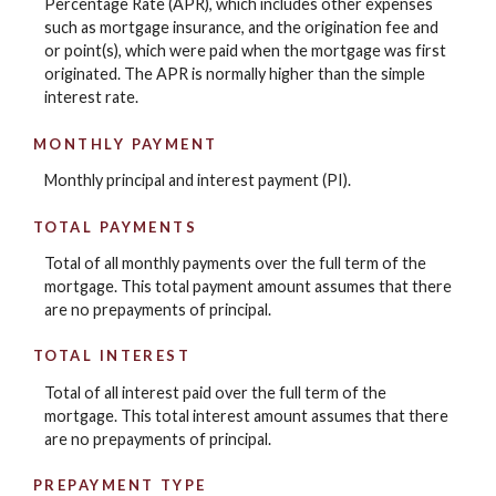
Percentage Rate (APR), which includes other expenses
such as mortgage insurance, and the origination fee and
or point(s), which were paid when the mortgage was first
originated. The APR is normally higher than the simple
interest rate.
MONTHLY PAYMENT
Monthly principal and interest payment (PI).
TOTAL PAYMENTS
Total of all monthly payments over the full term of the
mortgage. This total payment amount assumes that there
are no prepayments of principal.
TOTAL INTEREST
Total of all interest paid over the full term of the
mortgage. This total interest amount assumes that there
are no prepayments of principal.
PREPAYMENT TYPE