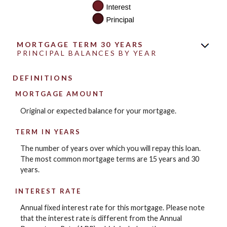
MORTGAGE TERM 30 YEARS
PRINCIPAL BALANCES BY YEAR
DEFINITIONS
MORTGAGE AMOUNT
Original or expected balance for your mortgage.
TERM IN YEARS
The number of years over which you will repay this loan.
The most common mortgage terms are 15 years and 30
years.
INTEREST RATE
Annual fixed interest rate for this mortgage. Please note
that the interest rate is different from the Annual