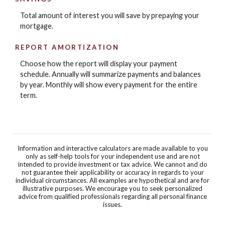
Total amount of interest you will save by prepaying your
mortgage.
REPORT AMORTIZATION
Choose how the report will display your payment
schedule. Annually will summarize payments and balances
by year. Monthly will show every payment for the entire
term.
Information and interactive calculators are made available to you
only as self-help tools for your independent use and are not
intended to provide investment or tax advice. We cannot and do
not guarantee their applicability or accuracy in regards to your
individual circumstances. All examples are hypothetical and are for
illustrative purposes. We encourage you to seek personalized
advice from qualified professionals regarding all personal finance
issues.