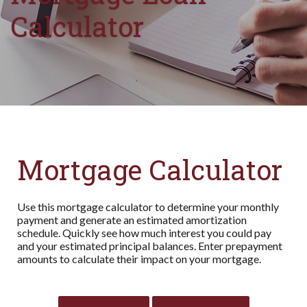
Calculator
Mortgage Calculator
Use this mortgage calculator to determine your monthly
payment and generate an estimated amortization
schedule. Quickly see how much interest you could pay
and your estimated principal balances. Enter prepayment
amounts to calculate their impact on your mortgage.