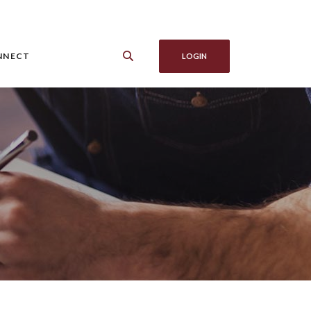
NNECT
LOGIN