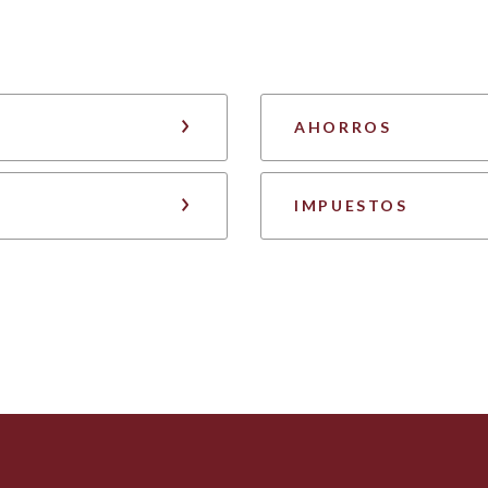
AHORROS
IMPUESTOS