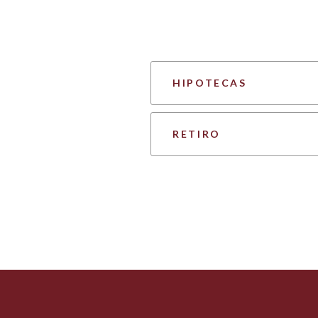
HIPOTECAS
RETIRO