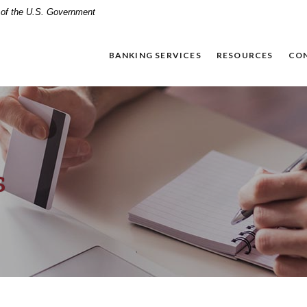
t of the U.S. Government
BANKING SERVICES
RESOURCES
CO
s